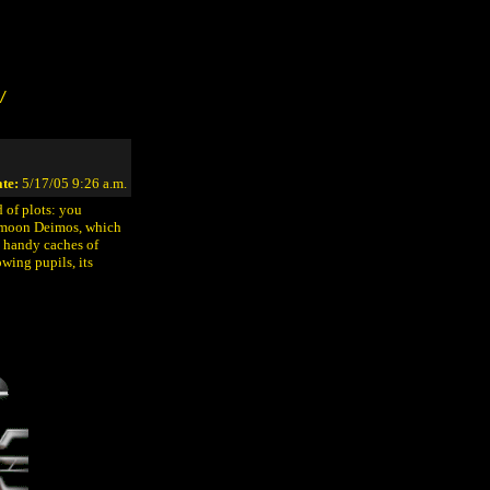
/
te:
5/17/05 9:26 a.m.
 of plots: you
s' moon Deimos, which
d handy caches of
wing pupils, its