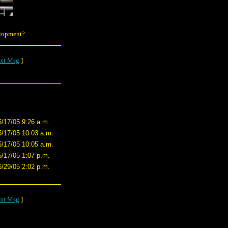
elopment?
xt Msg
]
5/17/05 9:26 a.m.
5/17/05 10:03 a.m.
5/17/05 10:05 a.m.
5/17/05 1:07 p.m.
6/29/05 2:02 p.m.
xt Msg
]