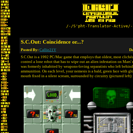
/-/S'pht-Translator-Active/-
S.C.Out: Coincidence or...?
Posted By:
Callie21V
Da
S.C.Out is a 1992 PC/Mac game that employs that oldest, most clichéd
control a lone robot that has to wipe out an alien infestation on Mar
was formerly inhabited by weapons-loving separatists who left behin
ammunition. On each level, your nemesis is a bald, green face with glo
mouth fixed in a silent scream, surrounded by circuitry (pictured left):