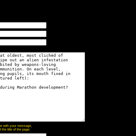
page with your message,
he title of the page: