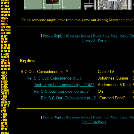
Think someone might have tried this game out during Marathon dev
[
Post a Reply
|
Message Index
|
Read Prev Msg
|
Read Ne
Pre-2004 Posts
Replies:
S.C.Out: Coincidence or...?
Callie21V
Re: S.C.Out: Coincidence or...?
Johannes Gunnar
Just might be a possability... *NM*
Andromeda_5[Kilo]
Re: S.C.Out: Coincidence or...?
Ori
Re: S.C.Out: Coincidence or...?
"Can-ned Food"
[
Post a Reply
|
Message Index
|
Read Prev Msg
|
Read Ne
Pre-2004 Posts