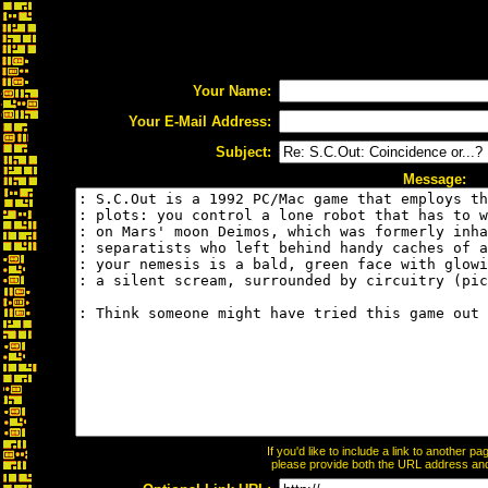
Your Name:
Your E-Mail Address:
Subject:
Message:
If you'd like to include a link to another 
please provide both the URL address and t