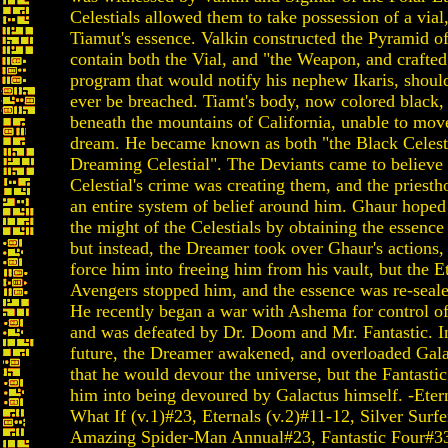
Celestials allowed them to take possession of a vial
Tiamut's essence. Valkin constructed the Pyramid o
contain both the Vial, and "the Weapon, and crafted
program that would notify his nephew Ikaris, shoul
ever be breached. Tiamt's body, now colored black,
beneath the mountains of California, unable to move
dream. He became known as both "the Black Celesti
Dreaming Celestial". The Deviants came to believe 
Celestial's crime was creating them, and the priest
an entire system of belief around him. Ghaur hoped
the might of the Celestials by obtaining the essence
but instead, the Dreamer took over Ghaur's actions, 
force him into freeing him from his vault, but the E
Avengers stopped him, and the essence was re-sealed
He recently began a war with Ashema for control o
and was defeated by Dr. Doom and Mr. Fantastic. In
future, the Dreamer awakened, and overloaded Gala
that he would devour the universe, but the Fantastic
him into being devoured by Galactus himself. -Etern
What If (v.1)#23, Eternals (v.2)#11-12, Silver Surf
Amazing Spider-Man Annual#23, Fantastic Four#3