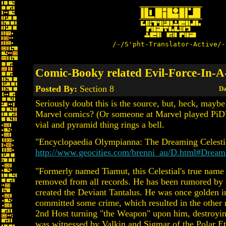
/-/S'pht-Translator-Active/-
Comic-Booky related Evil-Force-In-A
Posted By:
Section 8
Da
Seriously doubt this is the source, but, heck, mayb
Marvel comics? (Or someone at Marvel played PiD
vial and pyramid thing rings a bell.
"Encyclopaedia Olympianna: The Dreaming Celesti
http://www.geocities.com/brenni_au/D.html#Dream
"Formerly named Tiamut, this Celestial's true name
removed from all records. He has been rumored by
created the Deviant Tantalus. He was once golden in
committed some crime, which resulted in the other
2nd Host turning "the Weapon" upon him, destroyin
was witnessed by Valkin and Sigmar of the Polar Et