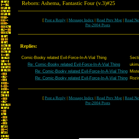
Reborn: Ashema, Fantastic Four (v.3)#25
[
Post a Reply
|
Message Index
|
Read Prev Msg
|
Read Ne
Pre-2004 Posts
Replies:
Comic-Booky related Evil-Force-In-A-Vial Thing
Sect
Re: Comic-Booky related Evil-Force-In-A-Vial Thing
ukim
Re: Comic-Booky related Evil-Force-In-A-Vial Thing
Miste
Re: Comic-Booky related Evil-Force-In-A-Vial Thing
Rozi
[
Post a Reply
|
Message Index
|
Read Prev Msg
|
Read Ne
Pre-2004 Posts