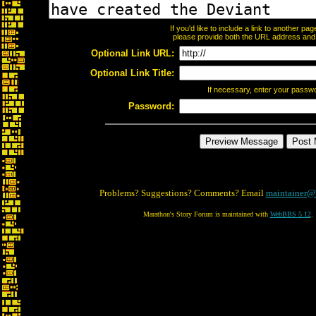
If you'd like to include a link to another p
please provide both the URL address and th
Optional Link URL:
Optional Link Title:
If necessary, enter your passw
Password:
Problems? Suggestions? Comments? Email
maintainer@
Marathon's Story Forum is maintained with
WebBBS 5.12
.