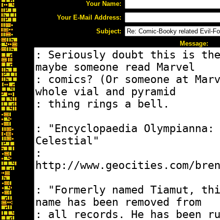
Your Name:
Your E-Mail Address:
Subject:
Message: