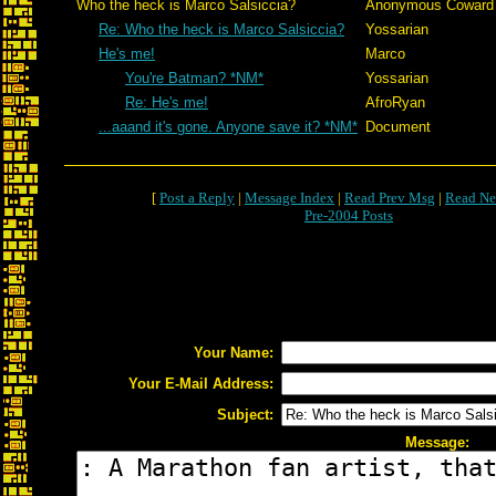
Who the heck is Marco Salsiccia?
Anonymous Coward
Re: Who the heck is Marco Salsiccia?
Yossarian
He's me!
Marco
You're Batman? *NM*
Yossarian
Re: He's me!
AfroRyan
...aaand it's gone. Anyone save it? *NM*
Document
[
Post a Reply
|
Message Index
|
Read Prev Msg
|
Read Ne
Pre-2004 Posts
Your Name:
Your E-Mail Address:
Subject:
Message: