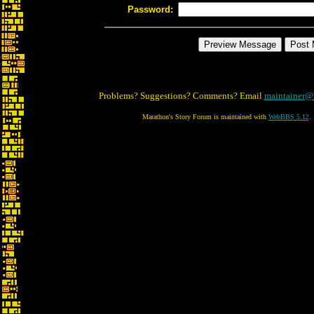
Password:
Problems? Suggestions? Comments? Email
maintainer@
Marathon's Story Forum is maintained with
WebBBS 5.12
.