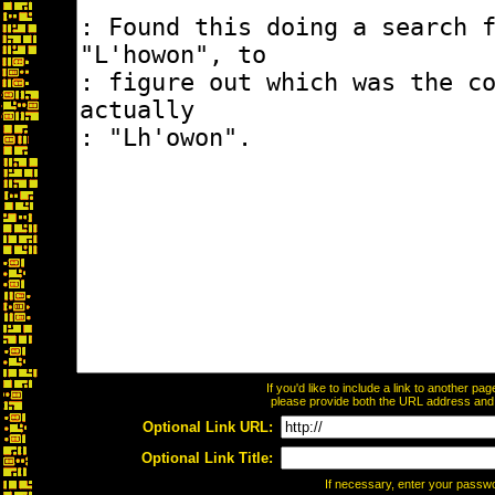
If you'd like to include a link to another p
please provide both the URL address and th
Optional Link URL:
Optional Link Title:
If necessary, enter your passw