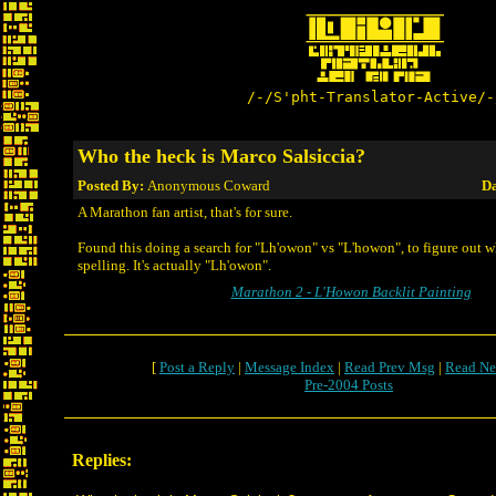
/-/S'pht-Translator-Active/-
Who the heck is Marco Salsiccia?
Posted By:
Anonymous Coward
Da
A Marathon fan artist, that's for sure.
Found this doing a search for "Lh'owon" vs "L'howon", to figure out w
spelling. It's actually "Lh'owon".
Marathon 2 - L'Howon Backlit Painting
[
Post a Reply
|
Message Index
|
Read Prev Msg
|
Read Ne
Pre-2004 Posts
Replies: