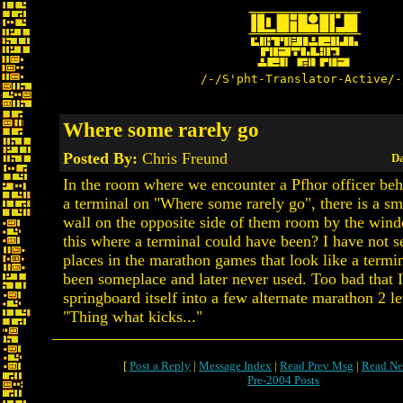
/-/S'pht-Translator-Active/-
Where some rarely go
Posted By:
Chris Freund
Da
In the room where we encounter a Pfhor officer beh
a terminal on "Where some rarely go", there is a sma
wall on the opposite side of them room by the wind
this where a terminal could have been? I have not 
places in the marathon games that look like a term
been someplace and later never used. Too bad that I
springboard itself into a few alternate marathon 2 le
"Thing what kicks..."
[
Post a Reply
|
Message Index
|
Read Prev Msg
|
Read Ne
Pre-2004 Posts