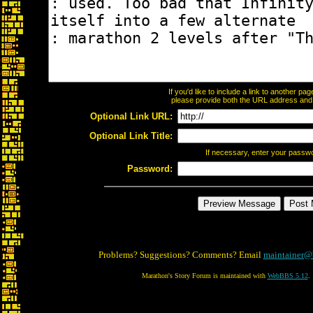
If you'd like to include a link to another p
please provide both the URL address and th
Optional Link URL:
Optional Link Title:
If necessary, enter your passw
Password:
Problems? Suggestions? Comments? Email
maintainer@
Marathon's Story Forum is maintained with
WebBBS 5.12
.