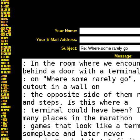
Your Name:
Your E-Mail Address:
Subject:
Message: