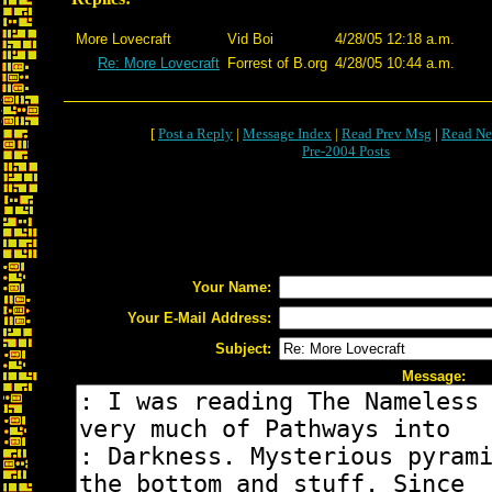
More Lovecraft
Vid Boi
4/28/05 12:18 a.m.
Re: More Lovecraft
Forrest of B.org
4/28/05 10:44 a.m.
[
Post a Reply
|
Message Index
|
Read Prev Msg
|
Read Ne
Pre-2004 Posts
Your Name:
Your E-Mail Address:
Subject:
Message: