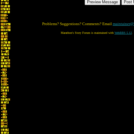
Problems? Suggestions? Comments? Email
maintainer@
Marathon's Story Forum is maintained with
WebBBS 5.12
.