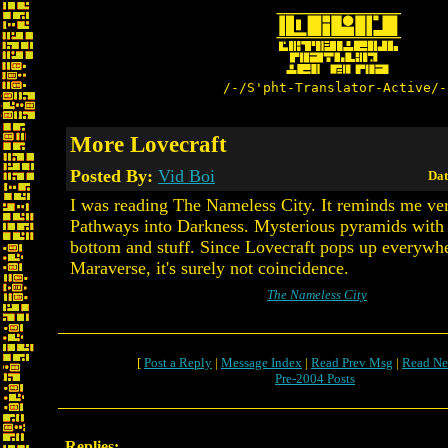
/-/S'pht-Translator-Active/-
More Lovecraft
Posted By:
Vid Boi
Dat
I was reading The Nameless City. It reminds me ve
Pathways into Darkness. Mysterious pyramids with
bottom and stuff. Since Lovecraft pops up everywhe
Maraverse, it's surely not coincidence.
The Nameless City
[
Post a Reply
|
Message Index
|
Read Prev Msg
|
Read Ne
Pre-2004 Posts
Replies: