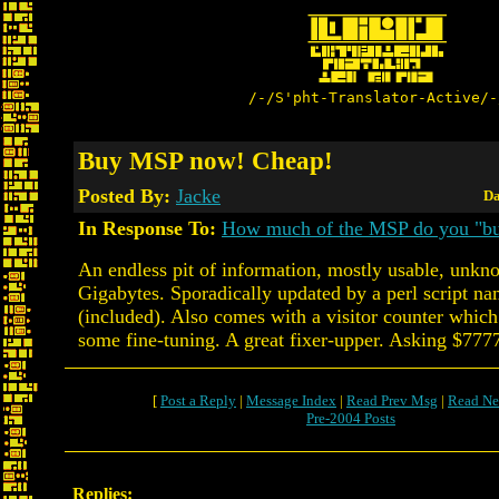
/-/S'pht-Translator-Active/-
Buy MSP now! Cheap!
Posted By:
Jacke
Da
In Response To:
How much of the MSP do you "b
An endless pit of information, mostly usable, unk
Gigabytes. Sporadically updated by a perl script 
(included). Also comes with a visitor counter whic
some fine-tuning. A great fixer-upper. Asking $777
[
Post a Reply
|
Message Index
|
Read Prev Msg
|
Read Ne
Pre-2004 Posts
Replies: