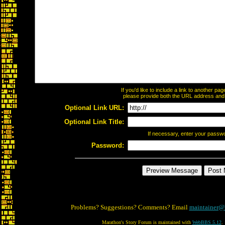
If you'd like to include a link to another p
please provide both the URL address and th
Optional Link URL:
Optional Link Title:
If necessary, enter your passw
Password:
Problems? Suggestions? Comments? Email
maintainer@
Marathon's Story Forum is maintained with
WebBBS 5.12
.