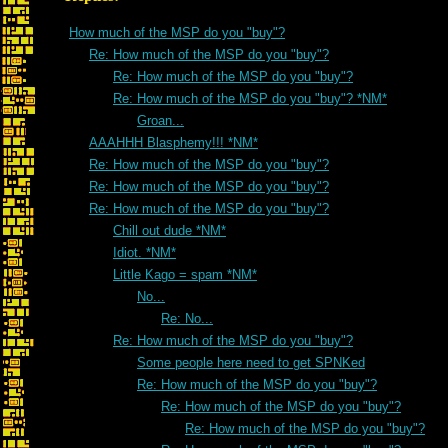
How much of the MSP do you "buy"?
Re: How much of the MSP do you "buy"?
Re: How much of the MSP do you "buy"?
Re: How much of the MSP do you "buy"? *NM*
Groan...
AAAHHH Blasphemy!!! *NM*
Re: How much of the MSP do you "buy"?
Re: How much of the MSP do you "buy"?
Re: How much of the MSP do you "buy"?
Chill out dude *NM*
Idiot. *NM*
Little Kago = spam *NM*
No...
Re: No...
Re: How much of the MSP do you "buy"?
Some people here need to get SPNKed
Re: How much of the MSP do you "buy"?
Re: How much of the MSP do you "buy"?
Re: How much of the MSP do you "buy"?