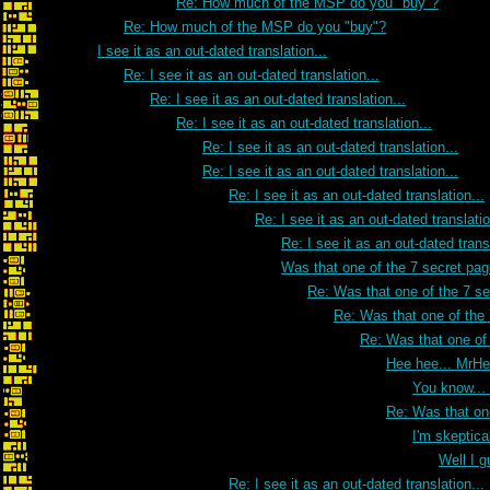
Re: How much of the MSP do you "buy"?
Re: How much of the MSP do you "buy"?
I see it as an out-dated translation...
Re: I see it as an out-dated translation...
Re: I see it as an out-dated translation...
Re: I see it as an out-dated translation...
Re: I see it as an out-dated translation...
Re: I see it as an out-dated translation...
Re: I see it as an out-dated translation...
Re: I see it as an out-dated translatio
Re: I see it as an out-dated transl
Was that one of the 7 secret pa
Re: Was that one of the 7 s
Re: Was that one of the
Re: Was that one of
Hee hee... MrH
You know...
Re: Was that on
I'm skeptica
Well I g
Re: I see it as an out-dated translation...