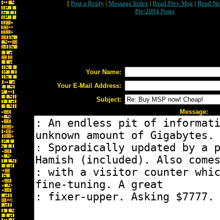
[
Post a Reply
|
Message Index
|
Read Prev Msg
|
Read Ne
Pre-2004 Posts
Your Name:
Your E-Mail Address:
Subject:
Message: