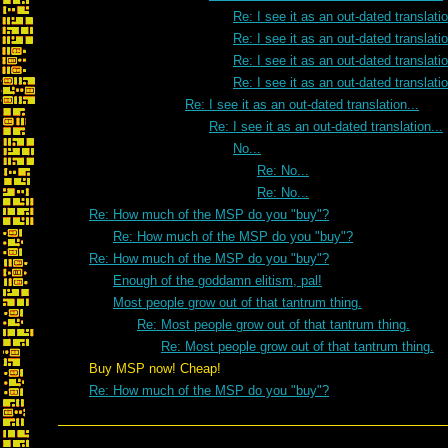
Re: I see it as an out-dated translatio
Re: I see it as an out-dated translatio
Re: I see it as an out-dated translatio
Re: I see it as an out-dated translatio
Re: I see it as an out-dated translation...
Re: I see it as an out-dated translation...
No...
Re: No...
Re: No...
Re: How much of the MSP do you "buy"?
Re: How much of the MSP do you "buy"?
Re: How much of the MSP do you "buy"?
Enough of the goddamn elitism, pal!
Most people grow out of that tantrum thing.
Re: Most people grow out of that tantrum thing.
Re: Most people grow out of that tantrum thing.
Buy MSP now! Cheap!
Re: How much of the MSP do you "buy"?