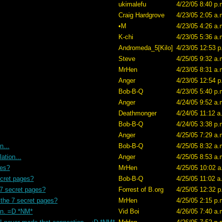
ukimalefu
4/22/05 8:40 p.
Craig Hardgrove
4/23/05 2:05 a.
•M
4/23/05 4:26 a.
K-chi
4/23/05 5:36 a.
Andromeda_5[Kilo]
4/23/05 12:53 p
Steve
4/25/05 9:32 a.
MrHen
4/23/05 8:31 a.
Anger
4/23/05 12:54 p
Bob-B-Q
4/23/05 5:40 p.
Anger
4/24/05 9:52 a.
Deathmonger
4/24/05 11:12 a
Bob-B-Q
4/24/05 3:38 p.
Anger
4/25/05 7:29 a.
n...
Bob-B-Q
4/25/05 8:32 a.
ation...
Anger
4/25/05 8:53 a.
ges?
MrHen
4/25/05 10:02 a
ecret pages?
Bob-B-Q
4/25/05 11:02 a
 7 secret pages?
Forrest of B.org
4/25/05 12:32 p
 the 7 secret pages?
MrHen
4/25/05 2:15 p.
en. =D *NM*
Vid Boi
4/26/05 7:40 a.