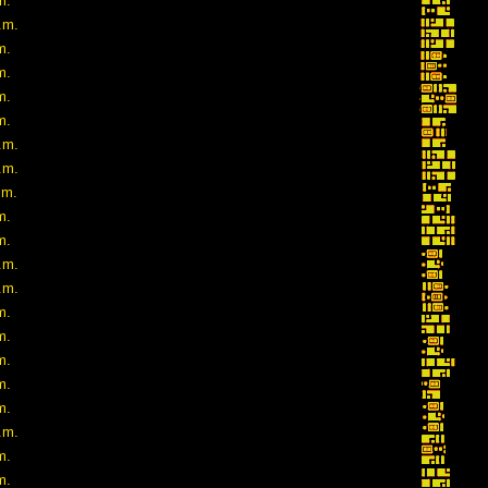
m.
.m.
m.
m.
m.
m.
.m.
.m.
.m.
m.
m.
.m.
.m.
m.
m.
m.
m.
m.
.m.
m.
m.