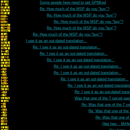
Some people here need to get SPNKed
Re: How much of the MSP do you "buy"?
Re: How much of the MSP do you "buy"?
Re: How much of the MSP do you "buy"?
Re: How much of the MSP do you "buy"?
Re: How much of the MSP do you "buy"?
I see it as an out-dated translation...
Re: I see it as an out-dated translation...
Re: I see it as an out-dated translation...
Re: I see it as an out-dated translation...
Re: I see it as an out-dated translation...
Re: I see it as an out-dated translation...
Re: I see it as an out-dated translation...
Re: I see it as an out-dated translatio
Re: I see it as an out-dated transl
Was that one of the 7 secret pa
Re: Was that one of the 7 s
Re: Was that one of the
Re: Was that one of
Hee hee... MrH