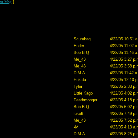
xt Msg
]
Scumbag
4/22/05 10:51 a
Ender
4/22/05 11:02 a
Bob-B-Q
4/22/05 11:46 a
Me_43
4/22/05 3:27 p.
Me_43
4/22/05 3:58 p.
D-M.A.
4/22/05 11:42 a
Enkidu
4/22/05 12:10 p
Tyler
4/22/05 2:33 p.
Little Kago
4/22/05 4:02 p.
Deathmonger
4/22/05 4:18 p.
Bob-B-Q
4/22/05 6:02 p.
luke9
4/22/05 7:49 p.
Me_43
4/22/05 7:52 p.
•M
4/23/05 4:13 a.
D-M.A.
4/22/05 8:25 p.