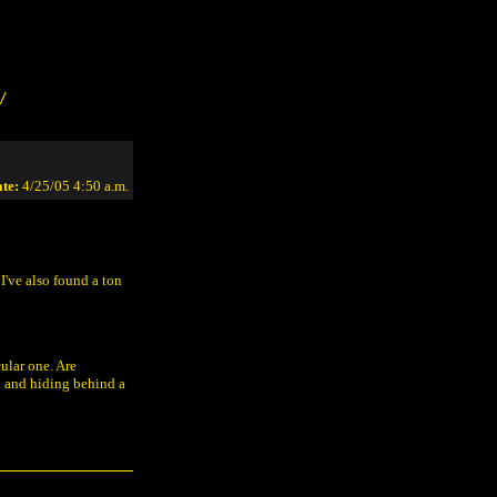
/
te:
4/25/05 4:50 a.m.
I've also found a ton
ular one. Are
n and hiding behind a