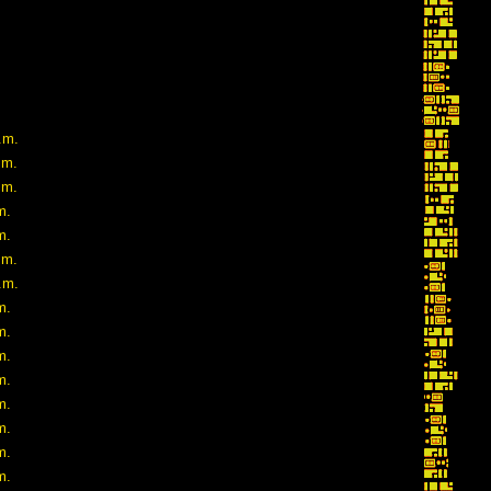
.m.
.m.
.m.
m.
m.
.m.
.m.
m.
m.
m.
m.
m.
m.
m.
m.