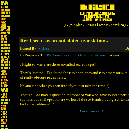
/-/S'pht-Translator-Active/-
Re: I see it as an out-dated translation...
Posted By:
MrHen
Da
In Response To:
Re: I see it as an out-dated translation...
(Anger)
: Right so where are these so-called secret pages?
They're around... I've found the two open ones and two others for sure. 
of really obscure pages here...
It's amazing what you can find if you just take the time. :)
Though, I do have a question for those of you who have found a partic
submissions still open, or are we hosed due to Hamish being a chicke
bad email address? :P
Eat It, Vid Boi!