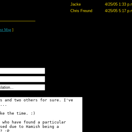
Jacke
4/25/05 1:33 p.
Chris Freund
4/25/05 5:17 p.
xt Msg
]