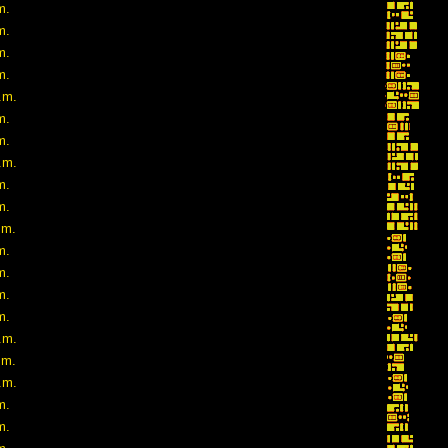
m.
m.
m.
m.
.m.
m.
m.
.m.
m.
m.
.m.
m.
m.
m.
m.
.m.
.m.
.m.
m.
m.