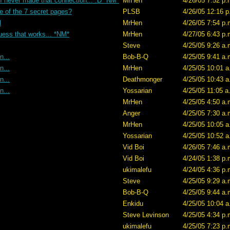
 I never made that connection... :D *NM*
MrHen
4/26/05 7:52 p.
e of the 7 secret pages?
PLSB
4/26/05 12:16 p
l
MrHen
4/26/05 7:54 p.
uess that works... *NM*
MrHen
4/27/05 6:43 p.
Steve
4/25/05 9:26 a.
n...
Bob-B-Q
4/25/05 9:41 a.
n...
MrHen
4/25/05 10:01 a
n...
Deathmonger
4/25/05 10:43 a
n...
Yossarian
4/25/05 11:05 a
MrHen
4/25/05 4:50 a.
Anger
4/25/05 7:30 a.
MrHen
4/25/05 10:05 a
Yossarian
4/25/05 10:52 a
Vid Boi
4/26/05 7:46 a.
Vid Boi
4/24/05 1:38 p.
ukimalefu
4/24/05 4:36 p.
Steve
4/25/05 9:29 a.
Bob-B-Q
4/25/05 9:44 a.
Enkidu
4/25/05 10:04 a
Steve Levinson
4/25/05 4:34 p.
ukimalefu
4/25/05 7:23 p.