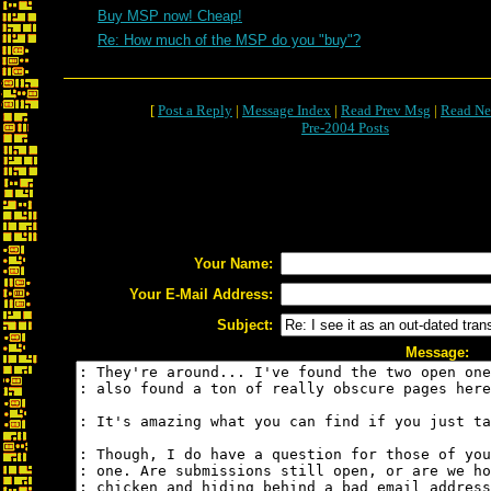
Buy MSP now! Cheap!
Re: How much of the MSP do you "buy"?
[
Post a Reply
|
Message Index
|
Read Prev Msg
|
Read Ne
Pre-2004 Posts
Your Name:
Your E-Mail Address:
Subject:
Message: