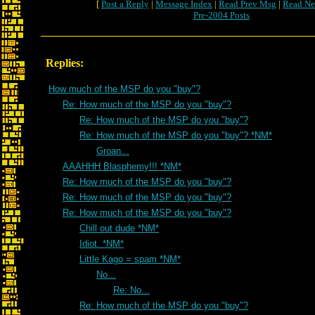
[
Post a Reply
|
Message Index
|
Read Prev Msg
|
Read Ne
Pre-2004 Posts
Replies:
How much of the MSP do you "buy"?
Re: How much of the MSP do you "buy"?
Re: How much of the MSP do you "buy"?
Re: How much of the MSP do you "buy"? *NM*
Groan...
AAAHHH Blasphemy!!! *NM*
Re: How much of the MSP do you "buy"?
Re: How much of the MSP do you "buy"?
Re: How much of the MSP do you "buy"?
Chill out dude *NM*
Idiot. *NM*
Little Kago = spam *NM*
No...
Re: No...
Re: How much of the MSP do you "buy"?