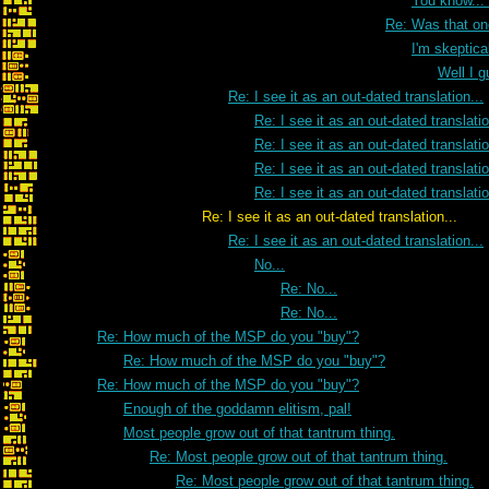
You know...
Re: Was that on
I'm skeptica
Well I g
Re: I see it as an out-dated translation...
Re: I see it as an out-dated translatio
Re: I see it as an out-dated translatio
Re: I see it as an out-dated translatio
Re: I see it as an out-dated translatio
Re: I see it as an out-dated translation...
Re: I see it as an out-dated translation...
No...
Re: No...
Re: No...
Re: How much of the MSP do you "buy"?
Re: How much of the MSP do you "buy"?
Re: How much of the MSP do you "buy"?
Enough of the goddamn elitism, pal!
Most people grow out of that tantrum thing.
Re: Most people grow out of that tantrum thing.
Re: Most people grow out of that tantrum thing.