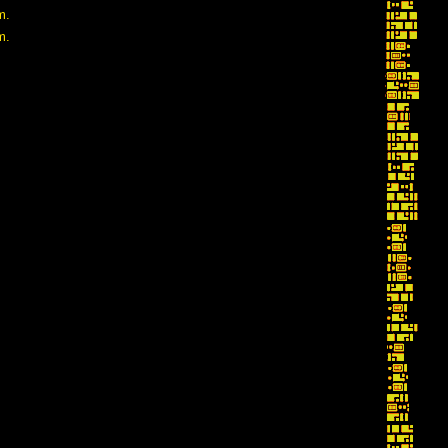
m.
m.