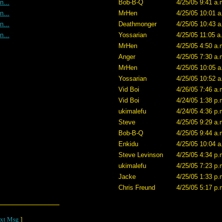
n...
Bob-B-Q
4/25/05 9:41 a.
n...
MrHen
4/25/05 10:01 a
n...
Deathmonger
4/25/05 10:43 a
n...
Yossarian
4/25/05 11:05 a
MrHen
4/25/05 4:50 a.
Anger
4/25/05 7:30 a.
MrHen
4/25/05 10:05 a
Yossarian
4/25/05 10:52 a
Vid Boi
4/26/05 7:46 a.
Vid Boi
4/24/05 1:38 p.
ukimalefu
4/24/05 4:36 p.
Steve
4/25/05 9:29 a.
Bob-B-Q
4/25/05 9:44 a.
Enkidu
4/25/05 10:04 a
Steve Levinson
4/25/05 4:34 p.
ukimalefu
4/25/05 7:23 p.
Jacke
4/25/05 1:33 p.
Chris Freund
4/25/05 5:17 p.
xt Msg
]