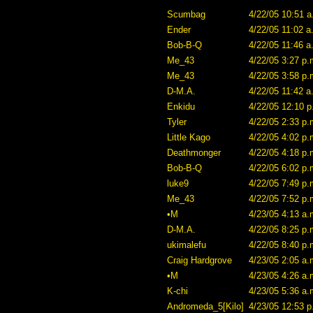
Scumbag
4/22/05 10:51 a
Ender
4/22/05 11:02 a
Bob-B-Q
4/22/05 11:46 a
Me_43
4/22/05 3:27 p.
Me_43
4/22/05 3:58 p.
D-M.A.
4/22/05 11:42 a
Enkidu
4/22/05 12:10 p
Tyler
4/22/05 2:33 p.
Little Kago
4/22/05 4:02 p.
Deathmonger
4/22/05 4:18 p.
Bob-B-Q
4/22/05 6:02 p.
luke9
4/22/05 7:49 p.
Me_43
4/22/05 7:52 p.
•M
4/23/05 4:13 a.
D-M.A.
4/22/05 8:25 p.
ukimalefu
4/22/05 8:40 p.
Craig Hardgrove
4/23/05 2:05 a.
•M
4/23/05 4:26 a.
K-chi
4/23/05 5:36 a.
Andromeda_5[Kilo]
4/23/05 12:53 p