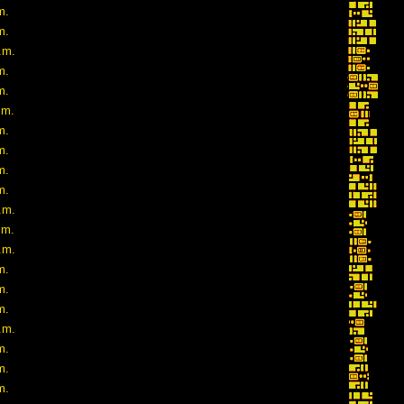
m.
m.
.m.
m.
m.
.m.
m.
m.
m.
m.
.m.
.m.
.m.
m.
m.
m.
.m.
m.
m.
m.