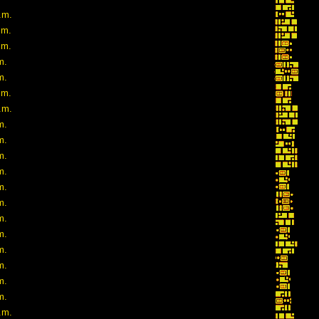
.m.
.m.
.m.
m.
m.
.m.
.m.
m.
m.
m.
m.
m.
m.
m.
m.
m.
m.
m.
m.
.m.