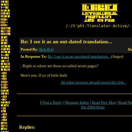
/-/S'pht-Translator-Active/-
Re: I see it as an out-dated translation...
Posted By:
Bob-B-Q
Da
In Response To:
Re: I see it as an out-dated translation...
(Anger)
: Right so where are these so-called secret pages?
Here's one, O ye of little faith.
All other persons should avoid this link...
[
Post a Reply
|
Message Index
|
Read Prev Msg
|
Read Ne
Pre-2004 Posts
Replies: