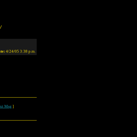
/
te:
4/24/05 3:38 p.m.
xt Msg
]