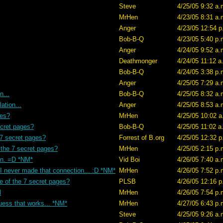
Steve
4/25/05 9:32 a.
MrHen
4/23/05 8:31 a.
Anger
4/23/05 12:54 p
Bob-B-Q
4/23/05 5:40 p.
Anger
4/24/05 9:52 a.
Deathmonger
4/24/05 11:12 a
Bob-B-Q
4/24/05 3:38 p.
Anger
4/25/05 7:29 a.
n...
Bob-B-Q
4/25/05 8:32 a.
ation...
Anger
4/25/05 8:53 a.
ges?
MrHen
4/25/05 10:02 a
ecret pages?
Bob-B-Q
4/25/05 11:02 a
 7 secret pages?
Forrest of B.org
4/25/05 12:32 p
 the 7 secret pages?
MrHen
4/25/05 2:15 p.
en. =D *NM*
Vid Boi
4/26/05 7:40 a.
 I never made that connection... :D *NM*
MrHen
4/26/05 7:52 p.
e of the 7 secret pages?
PLSB
4/26/05 12:16 p
l
MrHen
4/26/05 7:54 p.
uess that works... *NM*
MrHen
4/27/05 6:43 p.
Steve
4/25/05 9:26 a.