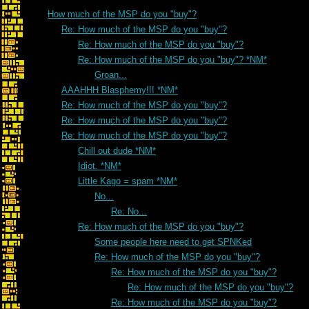
How much of the MSP do you "buy"?
Re: How much of the MSP do you "buy"?
Re: How much of the MSP do you "buy"?
Re: How much of the MSP do you "buy"? *NM*
Groan...
AAAHHH Blasphemy!!! *NM*
Re: How much of the MSP do you "buy"?
Re: How much of the MSP do you "buy"?
Re: How much of the MSP do you "buy"?
Chill out dude *NM*
Idiot. *NM*
Little Kago = spam *NM*
No...
Re: No...
Re: How much of the MSP do you "buy"?
Some people here need to get SPNKed
Re: How much of the MSP do you "buy"?
Re: How much of the MSP do you "buy"?
Re: How much of the MSP do you "buy"?
Re: How much of the MSP do you "buy"?