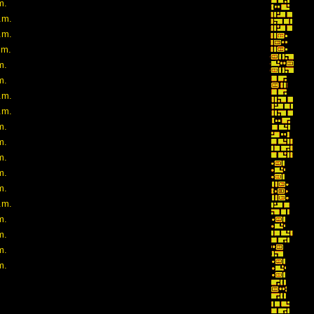
m.
.m.
.m.
.m.
m.
m.
.m.
.m.
m.
m.
m.
m.
m.
.m.
m.
m.
m.
m.