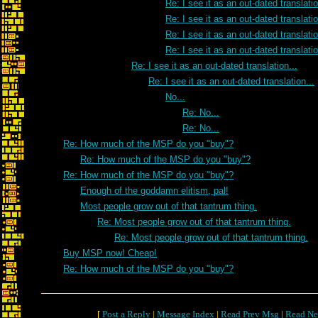
Re: I see it as an out-dated translatio
Re: I see it as an out-dated translatio
Re: I see it as an out-dated translatio
Re: I see it as an out-dated translatio
Re: I see it as an out-dated translation...
Re: I see it as an out-dated translation...
No...
Re: No...
Re: No...
Re: How much of the MSP do you "buy"?
Re: How much of the MSP do you "buy"?
Re: How much of the MSP do you "buy"?
Enough of the goddamn elitism, pal!
Most people grow out of that tantrum thing.
Re: Most people grow out of that tantrum thing.
Re: Most people grow out of that tantrum thing.
Buy MSP now! Cheap!
Re: How much of the MSP do you "buy"?
[
Post a Reply
|
Message Index
|
Read Prev Msg
|
Read Ne