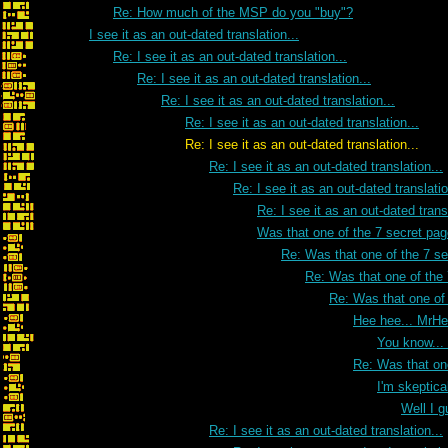
Re: How much of the MSP do you "buy"?
I see it as an out-dated translation...
Re: I see it as an out-dated translation...
Re: I see it as an out-dated translation...
Re: I see it as an out-dated translation...
Re: I see it as an out-dated translation...
Re: I see it as an out-dated translation...
Re: I see it as an out-dated translation...
Re: I see it as an out-dated translatio
Re: I see it as an out-dated transl
Was that one of the 7 secret pa
Re: Was that one of the 7 s
Re: Was that one of the
Re: Was that one of
Hee hee... MrH
You know...
Re: Was that on
I'm skeptica
Well I g
Re: I see it as an out-dated translation...