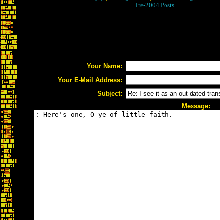
Pre-2004 Posts
Your Name:
Your E-Mail Address:
Subject:
Message: