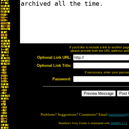
If you'd like to include a link to another p
please provide both the URL address and th
Optional Link URL:
Optional Link Title:
If necessary, enter your passw
Password:
Problems? Suggestions? Comments? Email
maintainer@
Marathon's Story Forum is maintained with
WebBBS 5.12
.