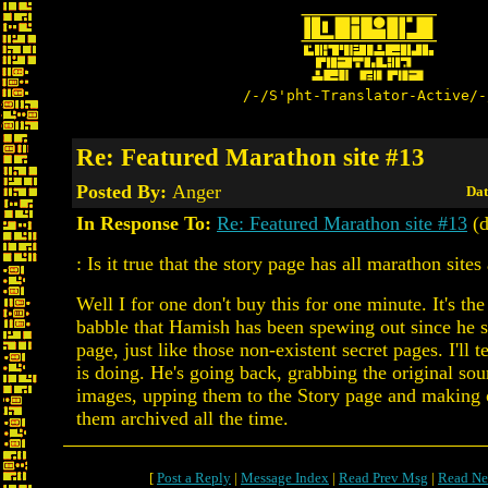
/-/S'pht-Translator-Active/-
Re: Featured Marathon site #13
Posted By:
Anger
Dat
In Response To:
Re: Featured Marathon site #13
(d
: Is it true that the story page has all marathon site
Well I for one don't buy this for one minute. It's th
babble that Hamish has been spewing out since he s
page, just like those non-existent secret pages. I'll 
is doing. He's going back, grabbing the original so
images, upping them to the Story page and making 
them archived all the time.
[
Post a Reply
|
Message Index
|
Read Prev Msg
|
Read Ne