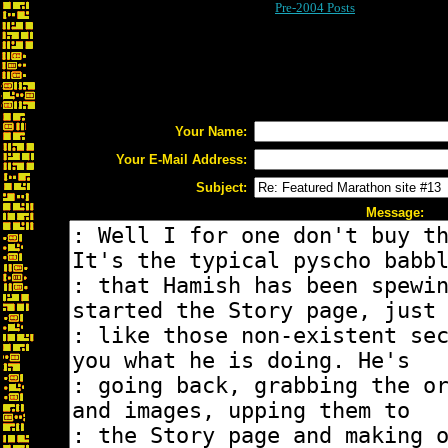
Pre-2004 Posts
Your Name:
Your E-Mail Address:
Subject:
Message: