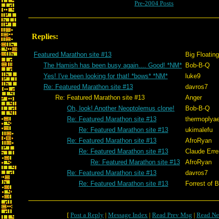
Pre-2004 Posts
Replies:
Featured Marathon site #13
Big Floatin
The Hamish has been busy again.... Good! *NM*
Bob-B-Q
Yes! I've been looking for that! *bows* *NM*
luke9
Re: Featured Marathon site #13
davros7
Re: Featured Marathon site #13
Anger
Oh, look! Another Neoptolemus clone!
Bob-B-Q
Re: Featured Marathon site #13
thermoplya
Re: Featured Marathon site #13
ukimalefu
Re: Featured Marathon site #13
AfroRyan
Re: Featured Marathon site #13
Claude Erre
Re: Featured Marathon site #13
AfroRyan
Re: Featured Marathon site #13
davros7
Re: Featured Marathon site #13
Forrest of B
[
Post a Reply
|
Message Index
|
Read Prev Msg
|
Read Ne