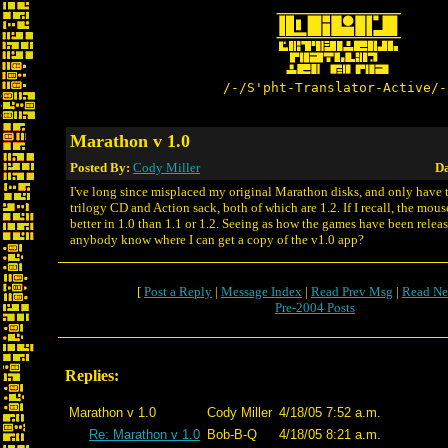
/-/S'pht-Translator-Active/-
Marathon v 1.0
Posted By:
Cody Miller
Da
I've long since misplaced my original Marathon disks, and only have 
trilogy CD and Action sack, both of which are 1.2. If I recall, the mous
better in 1.0 than 1.1 or 1.2. Seeing as how the games have been releas
anybody know where I can get a copy of the v1.0 app?
[
Post a Reply
|
Message Index
|
Read Prev Msg
|
Read Ne
Pre-2004 Posts
Replies:
Marathon v 1.0
Cody Miller
4/18/05 7:52 a.m.
Re: Marathon v 1.0
Bob-B-Q
4/18/05 8:21 a.m.