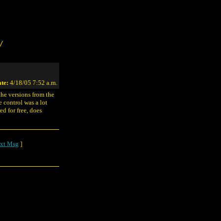
/
te:
4/18/05 7:52 a.m.
the versions from the
e control was a lot
ed for free, does
xt Msg
]