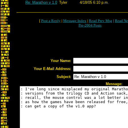
Re: Marathon v 1.0
Tyler
4/18/05 6:10 p.m.
[
Post a Reply
|
Message Index
|
Read Prev Msg
|
Read Ne
Pre-2004 Posts
Your Name:
Your E-Mail Address:
Subject:
Message: