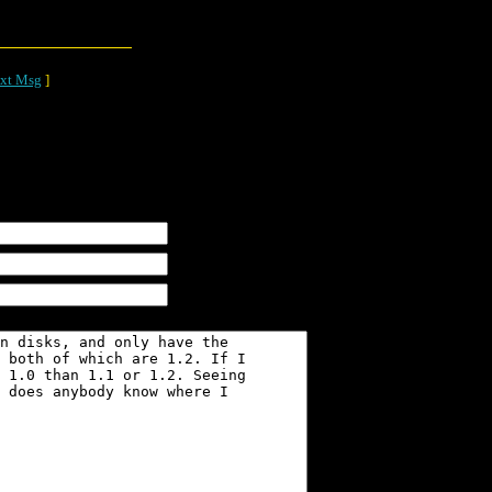
xt Msg
]