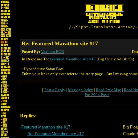
/-/S'pht-Translator-Active/-
Re: Featured Marathon site #17
Posted By:
Vaxuum BOB
Dat
In Response To:
Featured Marathon site #17
(Big Floaty Ad Blimp)
: HyperActive Satan Boy
Euhm your links only ever refer to the story page... Am I missing som
[
Post a Reply
|
Message Index
|
Read Prev Msg
|
Read Ne
Pre-2004 Posts
Replies:
Featured Marathon site #17
Big Floa
Re: Featured Marathon site #17
Claude E