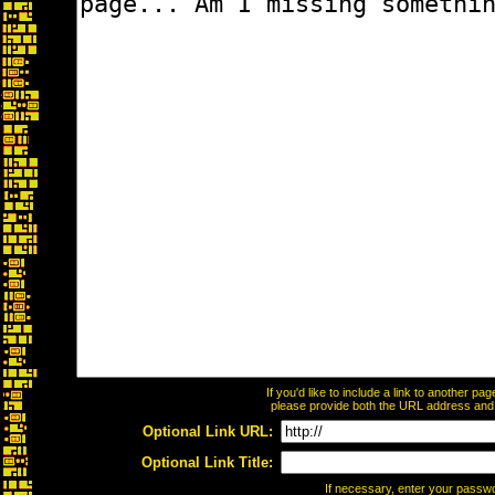
If you'd like to include a link to another p
please provide both the URL address and th
Optional Link URL:
Optional Link Title:
If necessary, enter your passw