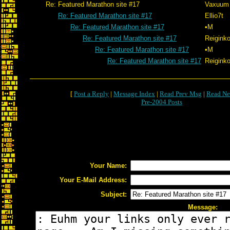
Re: Featured Marathon site #17
Vaxuum
Re: Featured Marathon site #17
Ellio7t
Re: Featured Marathon site #17
•M
Re: Featured Marathon site #17
Reigink
Re: Featured Marathon site #17
•M
Re: Featured Marathon site #17
Reigink
[
Post a Reply
|
Message Index
|
Read Prev Msg
|
Read Ne
Pre-2004 Posts
Your Name:
Your E-Mail Address:
Subject:
Message: