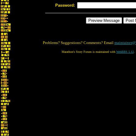
Password:
Problems? Suggestions? Comments? Email
maintainer@
Marathon's Story Forum is maintained with
WebBBS 5.12
.