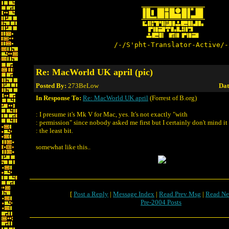
/-/S'pht-Translator-Active/-
Re: MacWorld UK april (pic)
Posted By:
273BeLow
Dat
In Response To:
Re: MacWorld UK april
(Forrest of B.org)
: I presume it's Mk V for Mac, yes. It's not exactly "with
: permission" since nobody asked me first but I certainly don't mind it
: the least bit.
somewhat like this..
[
Post a Reply
|
Message Index
|
Read Prev Msg
|
Read Ne
Pre-2004 Posts