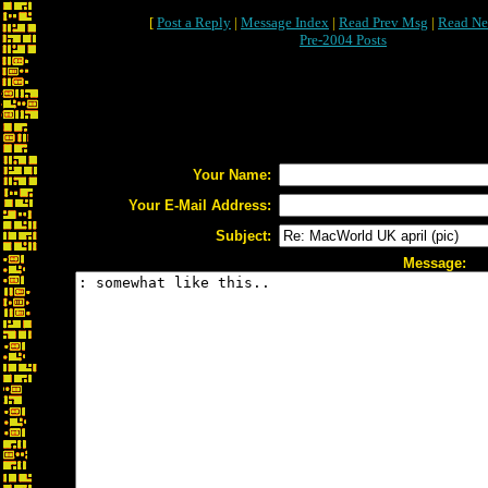
[
Post a Reply
|
Message Index
|
Read Prev Msg
|
Read Ne
Pre-2004 Posts
Your Name:
Your E-Mail Address:
Subject:
Message: