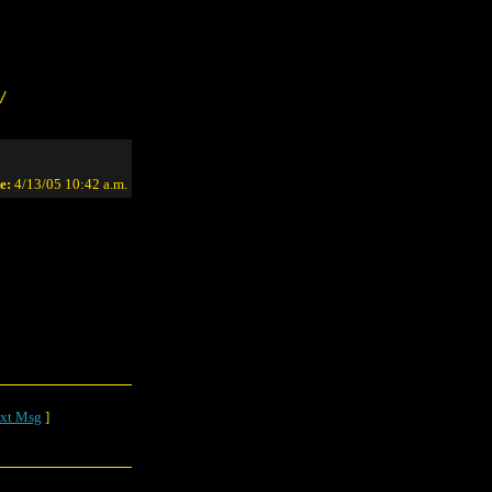
/
e:
4/13/05 10:42 a.m.
xt Msg
]