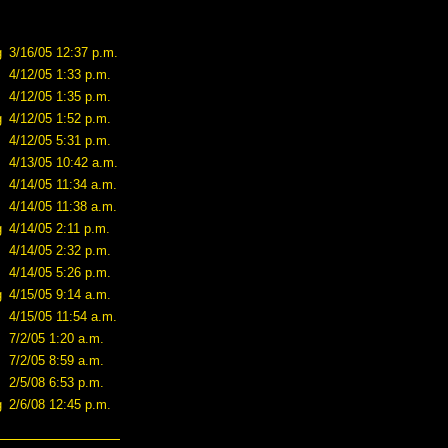
g
3/16/05 12:37 p.m.
4/12/05 1:33 p.m.
4/12/05 1:35 p.m.
g
4/12/05 1:52 p.m.
4/12/05 5:31 p.m.
4/13/05 10:42 a.m.
4/14/05 11:34 a.m.
4/14/05 11:38 a.m.
g
4/14/05 2:11 p.m.
4/14/05 2:32 p.m.
4/14/05 5:26 p.m.
g
4/15/05 9:14 a.m.
4/15/05 11:54 a.m.
7/2/05 1:20 a.m.
7/2/05 8:59 a.m.
2/5/08 6:53 p.m.
g
2/6/08 12:45 p.m.