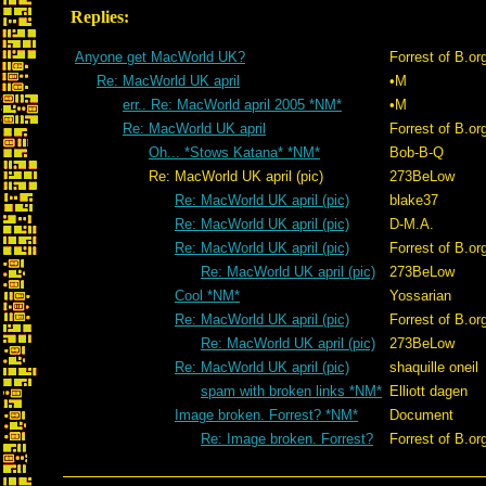
Replies:
Anyone get MacWorld UK?
Forrest of B.or
Re: MacWorld UK april
•M
err.. Re: MacWorld april 2005 *NM*
•M
Re: MacWorld UK april
Forrest of B.or
Oh... *Stows Katana* *NM*
Bob-B-Q
Re: MacWorld UK april (pic)
273BeLow
Re: MacWorld UK april (pic)
blake37
Re: MacWorld UK april (pic)
D-M.A.
Re: MacWorld UK april (pic)
Forrest of B.or
Re: MacWorld UK april (pic)
273BeLow
Cool *NM*
Yossarian
Re: MacWorld UK april (pic)
Forrest of B.or
Re: MacWorld UK april (pic)
273BeLow
Re: MacWorld UK april (pic)
shaquille oneil
spam with broken links *NM*
Elliott dagen
Image broken. Forrest? *NM*
Document
Re: Image broken. Forrest?
Forrest of B.or