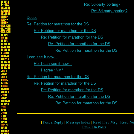
Re: 3d-party porting?
Re: 3d-party porting?
Doubt
Re: Petition for marathon for the DS
Re: Petition for marathon for the DS
Re: Petition for marathon for the DS
Re: Petition for marathon for the DS
Re: Petition for marathon for the DS
I can see it now...
Re: I can see it now...
I agree *NM*
Re: Petition for marathon for the DS
Re: Petition for marathon for the DS
Re: Petition for marathon for the DS
Re: Petition for marathon for the DS
Re: Petition for marathon for the DS
[
Post a Reply
|
Message Index
|
Read Prev Msg
|
Read Ne
Pre-2004 Posts