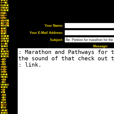
Your Name:
Your E-Mail Address:
Subject:
Message: