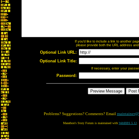
If you'd like to include a link to another p
please provide both the URL address and th
Optional Link URL:
Optional Link Title:
If necessary, enter your passw
Password:
Problems? Suggestions? Comments? Email
maintainer@
Marathon's Story Forum is maintained with
WebBBS 5.12
.