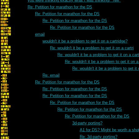
you were thinking exactly what I was thinking! *NM*
Re: Petition for marathon for the DS
Re: Petition for marathon for the DS
Re: Petition for marathon for the DS
Re: Petition for marathon for the DS
email
wouldn't it be a problem to get it on a cartridge?
Re: wouldn't it be a problem to get it on a cartri
Re: wouldn't it be a problem to get it on a cart
Re: wouldn't it be a problem to get it on a 
Re: wouldn't it be a problem to get it 
Re: email
Re: Petition for marathon for the DS
Re: Petition for marathon for the DS
Re: Petition for marathon for the DS
Re: Petition for marathon for the DS
Re: Petition for marathon for the DS
Re: Petition for marathon for the DS
3d-party porting?
A1 for DS? Might be worth a sho
Re: 3d-party porting?