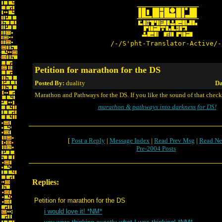
/-/S'pht-Translator-Active/-
Petition for marathon for the DS
Posted By:
duality
Da
Marathon and Pathways for the DS. If you like the sound of that check 
marathon & pathways into darkness for DS!
[
Post a Reply
|
Message Index
|
Read Prev Msg
|
Read Ne
Pre-2004 Posts
Replies:
Petition for marathon for the DS
i would love it! *NM*