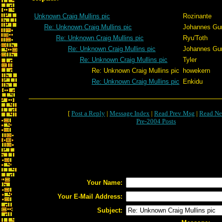
Unknown Craig Mullins pic
Rozinante
Re: Unknown Craig Mullins pic
Johannes Gu
Re: Unknown Craig Mullins pic
Ryu'Toth
Re: Unknown Craig Mullins pic
Johannes Gu
Re: Unknown Craig Mullins pic
Tyler
Re: Unknown Craig Mullins pic
howekern
Re: Unknown Craig Mullins pic
Enkidu
[
Post a Reply
|
Message Index
|
Read Prev Msg
|
Read Ne
Pre-2004 Posts
Your Name:
Your E-Mail Address:
Subject: