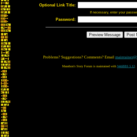
Optional Link Title:
If necessary, enter your passw
Password:
Problems? Suggestions? Comments? Email
maintainer@
Marathon's Story Forum is maintained with
WebBBS 5.12
.