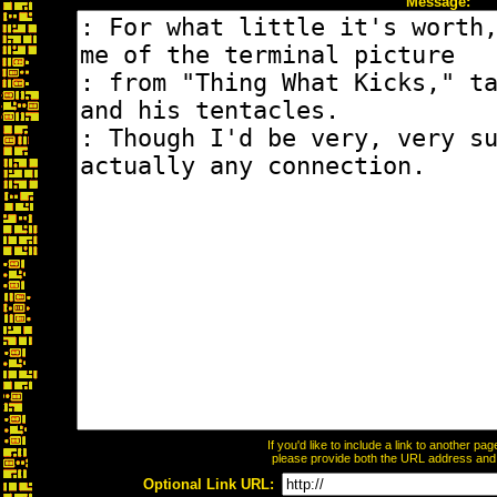
Message:
If you'd like to include a link to another p
please provide both the URL address and th
Optional Link URL: