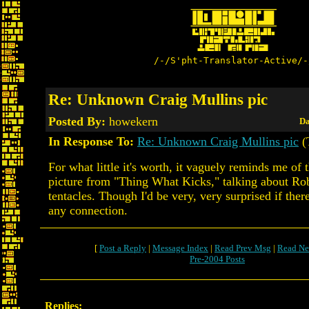
/-/S'pht-Translator-Active/-
Re: Unknown Craig Mullins pic
Posted By:
howekern
Da
In Response To:
Re: Unknown Craig Mullins pic
(
For what little it's worth, it vaguely reminds me of 
picture from "Thing What Kicks," talking about Ro
tentacles. Though I'd be very, very surprised if ther
any connection.
[
Post a Reply
|
Message Index
|
Read Prev Msg
|
Read Ne
Pre-2004 Posts
Replies: