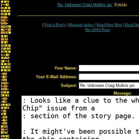
Re: Unknown Craig Mullins pic
Enkidu
[
Post a Reply
|
Message Index
|
Read Prev Msg
|
Read Ne
Pre-2004 Posts
Your Name:
Your E-Mail Address:
Subject:
Message: