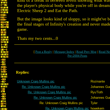
kind of a break in between levels showing what wa
the player's physical body while you're off in dream
Electric Sheep 2 and Eat the Path.
But the image looks kind of sloppy, so it might've be
the final stages of Infinity's creation and never made
game.
Thats my two cents...0
[
Post a Reply
|
Message Index
|
Read Prev Msg
|
Read Ne
Pre-2004 Posts
Replies:
Unknown Craig Mullins pic
Rozinante
Re: Unknown Craig Mullins pic
Johannes Gu
Re: Unknown Craig Mullins pic
Ryu'Toth
Re: Unknown Craig Mullins pic
Johannes Gu
Re: Unknown Craig Mullins pic
Tyler
Re: Unknown Craig Mullins pic
howekern