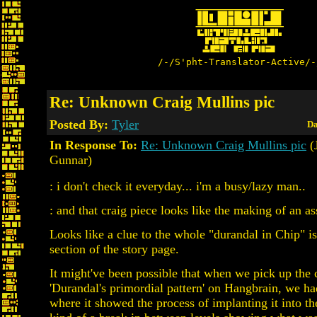
/-/S'pht-Translator-Active/-
Re: Unknown Craig Mullins pic
Posted By:
Tyler
Da
In Response To:
Re: Unknown Craig Mullins pic
(
Gunnar)
: i don't check it everyday... i'm a busy/lazy man..
: and that craig piece looks like the making of an a
Looks like a clue to the whole "durandal in Chip" i
section of the story page.
It might've been possible that when we pick up the 
'Durandal's primordial pattern' on Hangbrain, we h
where it showed the process of implanting it into th