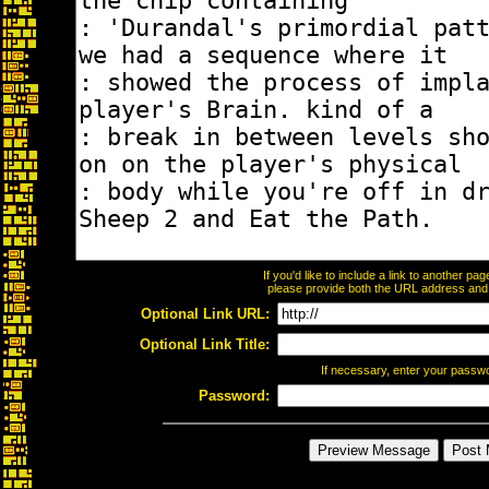
If you'd like to include a link to another p
please provide both the URL address and th
Optional Link URL:
Optional Link Title:
If necessary, enter your passw
Password: