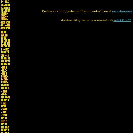
Problems? Suggestions? Comments? Email
maintainer@
Marathon's Story Forum is maintained with
WebBBS 5.12
.