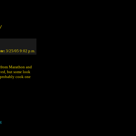
/
te:
3/25/05 9:02 p.m.
s from Marathon and
ved, but some look
n probably cook one
g