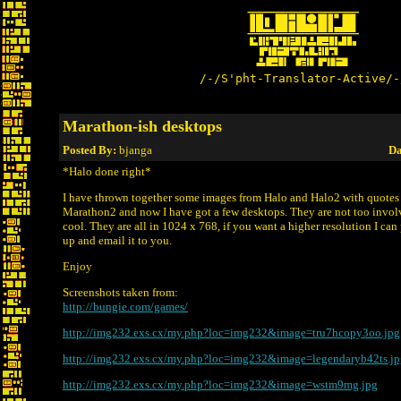
/-/S'pht-Translator-Active/-
Marathon-ish desktops
Posted By:
bjanga
Da
*Halo done right*
I have thrown together some images from Halo and Halo2 with quote
Marathon2 and now I have got a few desktops. They are not too invol
cool. They are all in 1024 x 768, if you want a higher resolution I ca
up and email it to you.
Enjoy
Screenshots taken from:
http://bungie.com/games/
http://img232.exs.cx/my.php?loc=img232&image=tru7hcopy3oo.jpg
http://img232.exs.cx/my.php?loc=img232&image=legendaryb42ts.jp
http://img232.exs.cx/my.php?loc=img232&image=wstm9mg.jpg