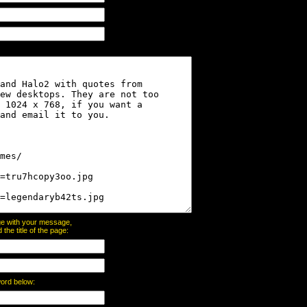
page with your message,
he title of the page:
word below: