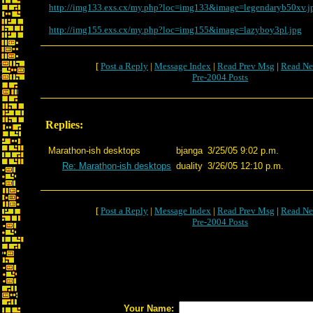
http://img133.exs.cx/my.php?loc=img133&image=legendaryb50xv.j
http://img155.exs.cx/my.php?loc=img155&image=lazyboy3pl.jpg
[
Post a Reply
|
Message Index
|
Read Prev Msg
|
Read Ne
Pre-2004 Posts
Replies:
Marathon-ish desktops
bjanga
3/25/05 9:02 p.m.
Re: Marathon-ish desktops
duality
3/26/05 12:10 p.m.
[
Post a Reply
|
Message Index
|
Read Prev Msg
|
Read Ne
Pre-2004 Posts
Your Name: