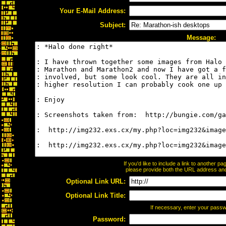
Your E-Mail Address:
Subject:
Message:
If you'd like to include a link to another 
please provide both the URL address and t
Optional Link URL:
Optional Link Title:
If necessary, enter your pass
Password: