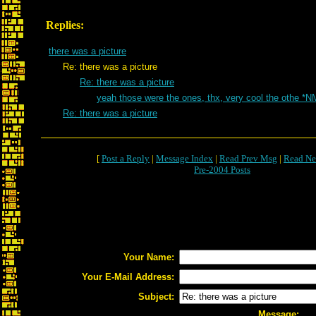
Replies:
there was a picture
Re: there was a picture
Re: there was a picture
yeah those were the ones, thx, very cool the othe *N
Re: there was a picture
[
Post a Reply
|
Message Index
|
Read Prev Msg
|
Read Ne
Pre-2004 Posts
Your Name:
Your E-Mail Address:
Subject:
Message: