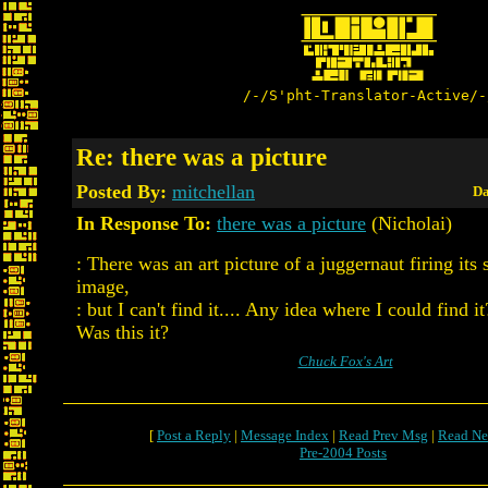
/-/S'pht-Translator-Active/-
Re: there was a picture
Posted By:
mitchellan
Da
In Response To:
there was a picture
(Nicholai)
: There was an art picture of a juggernaut firing its 
image,
: but I can't find it.... Any idea where I could find it
Was this it?
Chuck Fox's Art
[
Post a Reply
|
Message Index
|
Read Prev Msg
|
Read Ne
Pre-2004 Posts