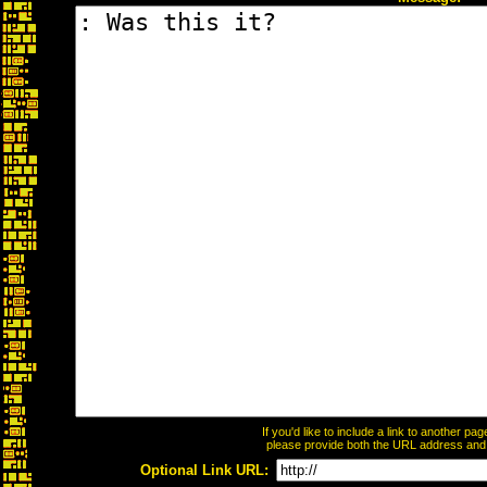
If you'd like to include a link to another p
please provide both the URL address and th
Optional Link URL: