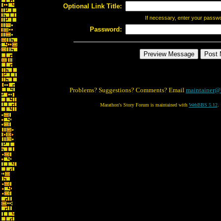
Optional Link Title:
If necessary, enter your passw
Password:
Problems? Suggestions? Comments? Email
maintainer@
Marathon's Story Forum is maintained with
WebBBS 5.12
.