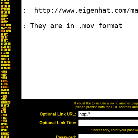
If you'd like to include a link to another p
please provide both the URL address and th
Optional Link URL:
Optional Link Title:
If necessary, enter your passw
Password: