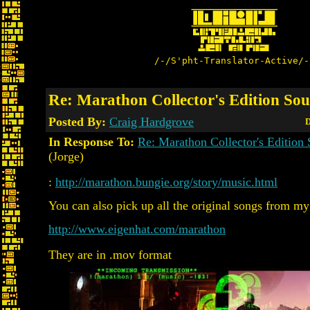
/-/S'pht-Translator-Active/-
Re: Marathon Collector's Edition So
Posted By:
Craig Hardgrove
D
In Response To:
Re: Marathon Collector's Edition
(Jorge)
:
http://marathon.bungie.org/story/music.html
You can also pick up all the original songs from my
http://www.eigenhat.com/marathon
They are in .mov format