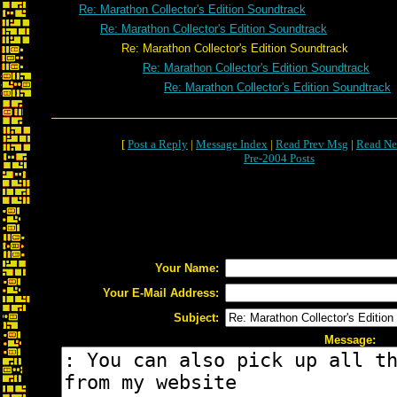
Re: Marathon Collector's Edition Soundtrack
Re: Marathon Collector's Edition Soundtrack
Re: Marathon Collector's Edition Soundtrack
Re: Marathon Collector's Edition Soundtrack
Re: Marathon Collector's Edition Soundtrack
[
Post a Reply
|
Message Index
|
Read Prev Msg
|
Read Ne
Pre-2004 Posts
Your Name:
Your E-Mail Address:
Subject:
Message: