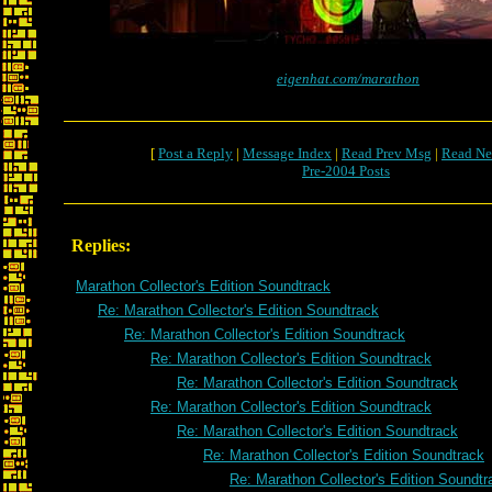
eigenhat.com/marathon
[
Post a Reply
|
Message Index
|
Read Prev Msg
|
Read Ne
Pre-2004 Posts
Replies:
Marathon Collector's Edition Soundtrack
Re: Marathon Collector's Edition Soundtrack
Re: Marathon Collector's Edition Soundtrack
Re: Marathon Collector's Edition Soundtrack
Re: Marathon Collector's Edition Soundtrack
Re: Marathon Collector's Edition Soundtrack
Re: Marathon Collector's Edition Soundtrack
Re: Marathon Collector's Edition Soundtrack
Re: Marathon Collector's Edition Soundtr