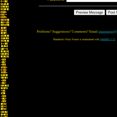
Problems? Suggestions? Comments? Email
maintainer@
Marathon's Story Forum is maintained with
WebBBS 5.12
.