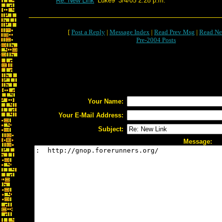
Re: New Link
Luke9
3/4/05 2:28 p.m.
[
Post a Reply
|
Message Index
|
Read Prev Msg
|
Read Ne
Pre-2004 Posts
Your Name:
Your E-Mail Address:
Subject:
Message: