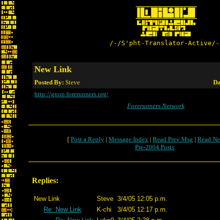
/-/S'pht-Translator-Active/-
New Link
Posted By:
Steve
Da
http://gnop.forerunners.org/
Forerunners Network
[
Post a Reply
|
Message Index
|
Read Prev Msg
|
Read Ne
Pre-2004 Posts
Replies:
New Link
Steve
3/4/05 12:05 p.m.
Re: New Link
K-chi
3/4/05 12:17 p.m.