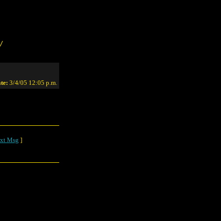
/
te:
3/4/05 12:05 p.m.
xt Msg
]