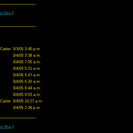
xt Msg
]
Carter
3/3/05 3:40 p.m.
3/4/05 3:38 a.m.
3/4/05 7:05 a.m.
3/4/05 5:21 a.m.
3/4/05 5:47 a.m.
3/4/05 6:20 a.m.
3/4/05 8:44 a.m.
3/4/05 9:03 a.m.
Carter
3/4/05 10:27 a.m.
3/4/05 2:36 p.m.
xt Msg
]