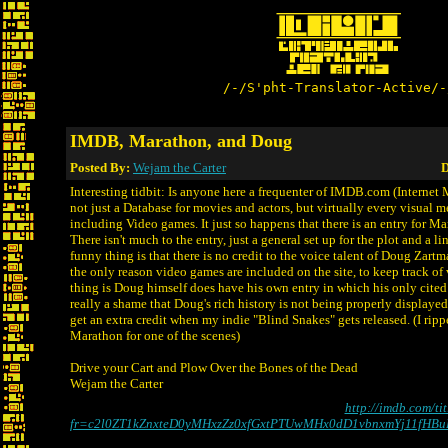
/-/S'pht-Translator-Active/-
IMDB, Marathon, and Doug
Posted By:
Wejam the Carter
D
Interesting tidbit: Is anyone here a frequenter of IMDB.com (Internet 
not just a Database for movies and actors, but virtually every visual
including Video games. It just so happens that there is an entry for Ma
There isn't much to the entry, just a general set up for the plot and a li
funny thing is that there is no credit to the voice talent of Doug Zartma
the only reason video games are included on the site, to keep track of 
thing is Doug himself does have his own entry in which his only cited cr
really a shame that Doug's rich history is not being properly displayed
get an extra credit when my indie "Blind Snakes" gets released. (I rip
Marathon for one of the scenes)
Drive your Cart and Plow Over the Bones of the Dead
Wejam the Carter
http://imdb.com/ti
fr=c2l0ZT1kZnxteD0yMHxzZz0xfGxtPTUwMHx0dD1vbnxmYj11fHBu