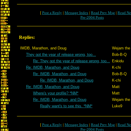
[
Post a Reply
|
Message Index
|
Read Prev Msg
|
Read Ne
Pre-2004 Posts
Replies:
IMDB, Marathon, and Doug
Wejam the 
They got the year of release wrong, too...
Bob-B-Q
Re: They got the year of release wrong, too...
Enkidu
Re: IMDB, Marathon, and Doug
K-chi
Re: IMDB, Marathon, and Doug
Bob-B-Q
Re: IMDB, Marathon, and Doug
K-chi
Re: IMDB, Marathon, and Doug
Matt
Where's your profile? *NM*
Matt
Re: IMDB, Marathon, and Doug
Wejam the 
Really want's to see this. *NM*
Luke9
[
Post a Reply
|
Message Index
|
Read Prev Msg
|
Read Ne
Pre-2004 Posts