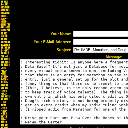
Your Name:
Your E-Mail Address:
Subject:
Message: