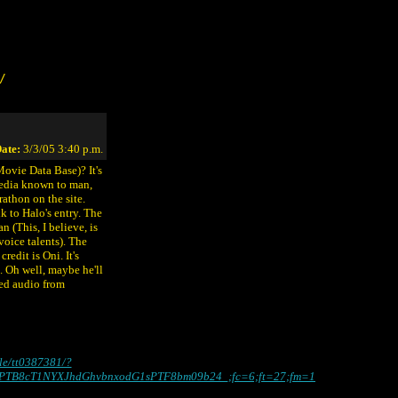
/
ate:
3/3/05 3:40 p.m.
Movie Data Base)? It's
 media known to man,
rathon on the site.
nk to Halo's entry. The
n (This, I believe, is
voice talents). The
edit is Oni. It's
. Oh well, maybe he'll
ped audio from
tle/tt0387381/?
PTB8cT1NYXJhdGhvbnxodG1sPTF8bm09b24_;fc=6;ft=27;fm=1