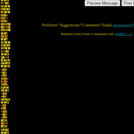
Problems? Suggestions? Comments? Email
maintainer@
Marathon's Story Forum is maintained with
WebBBS 5.12
.