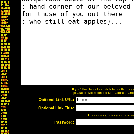
If you'd like to include a link to another p
please provide both the URL address and th
Optional Link URL:
Optional Link Title:
If necessary, enter your passw
Password: