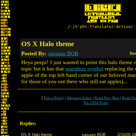
/-/S'pht-Translator-Active/-
OS X Halo theme
Posted By:
vaxuum BOB
Dat
Heya peeps! I just wanted to point this halo theme 
topic but it has that
marathon symbol
replacing the 
apple of the top left hand corner of our beloved macs
for those of you out there who still eat apples)...
[
Post a Reply
|
Message Index
|
Read Prev Msg
|
Read Ne
Pre-2004 Posts
Replies:
OS X Halo theme
vaxuum BOB
2/15/05 10