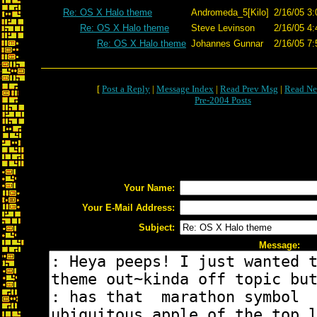
Re: OS X Halo theme
Andromeda_5[Kilo]
2/16/05 3:
Re: OS X Halo theme
Steve Levinson
2/16/05 4:
Re: OS X Halo theme
Johannes Gunnar
2/16/05 7:
[
Post a Reply
|
Message Index
|
Read Prev Msg
|
Read Ne
Pre-2004 Posts
Your Name:
Your E-Mail Address:
Subject:
Message: