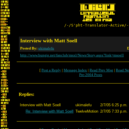
/-/S'pht-Translator-Active/-
Interview with Matt Soell
Posted By:
ukimalefu
D
http://www.bungie.net/fanclub/msxl/News/Story.aspx?link=msoell
[
Post a Reply
|
Message Index
|
Read Prev Msg
|
Read Ne
Pre-2004 Posts
Replies:
Interview with Matt Soell
ukimalefu
2/7/05 6:25 p.m.
Re: Interview with Matt Soell
TwelveMotion
2/7/05 7:33 p.m.