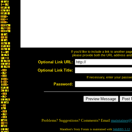
If you'd like to include a link to another p
please provide both the URL address and th
Optional Link URL:
Optional Link Title:
If necessary, enter your passw
Password:
Problems? Suggestions? Comments? Email
maintainer@
Marathon's Story Forum is maintained with
WebBBS 5.12
.