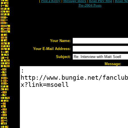
[
Post a Reply
|
Message Index
|
Read Prev Msg
|
Read Ne
Pre-2004 Posts
Your Name:
Your E-Mail Address:
Subject:
Message: