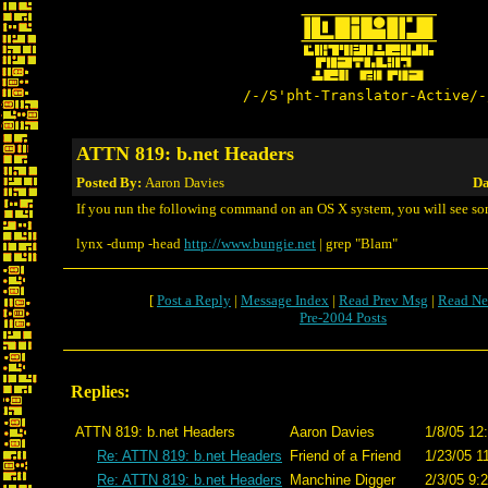
/-/S'pht-Translator-Active/-
ATTN 819: b.net Headers
Posted By:
Aaron Davies
Da
If you run the following command on an OS X system, you will see so
lynx -dump -head
http://www.bungie.net
| grep "Blam"
[
Post a Reply
|
Message Index
|
Read Prev Msg
|
Read Ne
Pre-2004 Posts
Replies:
ATTN 819: b.net Headers
Aaron Davies
1/8/05 12
Re: ATTN 819: b.net Headers
Friend of a Friend
1/23/05 1
Re: ATTN 819: b.net Headers
Manchine Digger
2/3/05 9: