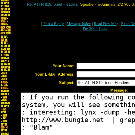
Re: ATTN 819: b.net Headers
Speaker-To-Animals
2/27/05 8
[
Post a Reply
|
Message Index
|
Read Prev Msg
|
Read Ne
Pre-2004 Posts
Your Name:
Your E-Mail Address:
Subject:
Message: