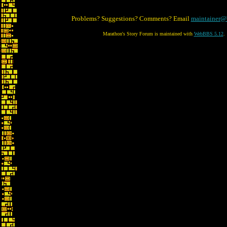
Problems? Suggestions? Comments? Email
maintainer@
Marathon's Story Forum is maintained with
WebBBS 5.12
.