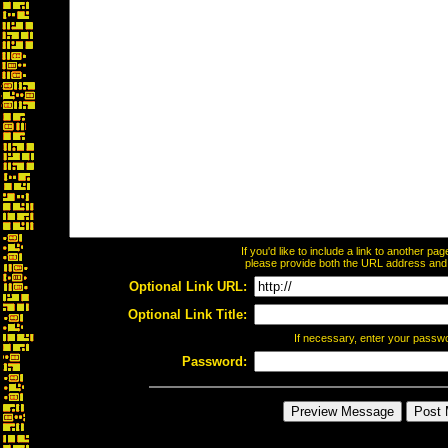
If you'd like to include a link to another p
please provide both the URL address and th
Optional Link URL:
Optional Link Title:
If necessary, enter your passw
Password: