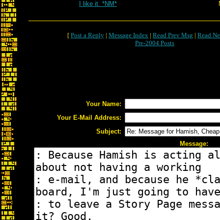
I like it. *NM*
[
Post a Reply
|
Message Index
|
Read Prev Msg
|
Read Ne
Pre-2004 Posts
Your Name:
Your E-Mail Address:
Subject:
Message: