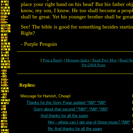
place your right hand on his head' But his father obj
know, my son, I know. He too shall become a peopl
shall be great. Yet his younger brother shall be great
See! The bible is good for something besides starti
Right?
- Purple Penguin
[
Post a Reply
|
Message Index
|
Read Prev Msg
|
Read Ne
Pre-2004 Posts
Replies:
Message for Hamish, Cheap!
Thanks for the Story Page update! *NM* *NM*
Sorry about that second "*NM*" *NM* *NM*
And thanks for all the spam
Hey - where can I get one of those mugs? *NM*
Re: And thanks for all the spam