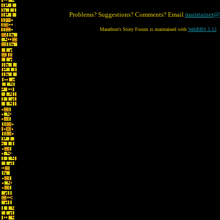
Problems? Suggestions? Comments? Email
maintainer@
Marathon's Story Forum is maintained with
WebBBS 5.12
.