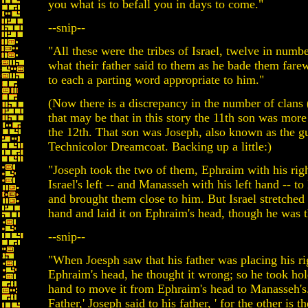
you what is to befall you in days to come."
--snip--
"All these were the tribes of Israel, twelve in number
what their father said to them as he bade them farew
to each a parting word appropriate to him."
(Now there is a discrepancy in the number of clans 
that may be that in this story the 11th son was more
the 12th. That son was Joseph, also known as the g
Technicolor Dreamcoat. Backing up a little:)
"Joseph took the two of them, Ephraim with his righ
Israel's left -- and Manasseh with his left hand -- to I
and brought them close to him. But Israel stretched 
hand and laid it on Ephraim's head, though he was t
--snip--
"When Joesph saw that his father was placing his r
Ephraim's head, he thought it wrong; so he took hold
hand to move it from Ephraim's head to Manasseh's.
Father,' Joseph said to his father, ' for the other is th