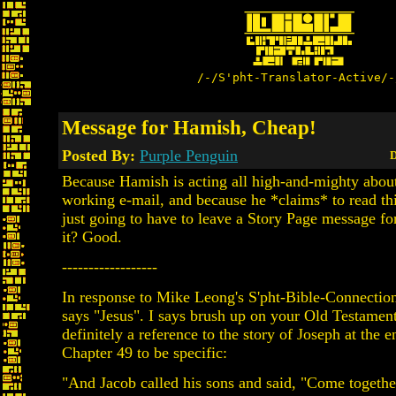
/-/S'pht-Translator-Active/-
Message for Hamish, Cheap!
Posted By:
Purple Penguin
D
Because Hamish is acting all high-and-mighty about
working e-mail, and because he *claims* to read thi
just going to have to leave a Story Page message fo
it? Good.
------------------
In response to Mike Leong's S'pht-Bible-Connection
says "Jesus". I says brush up on your Old Testament
definitely a reference to the story of Joseph at the 
Chapter 49 to be specific:
"And Jacob called his sons and said, "Come together