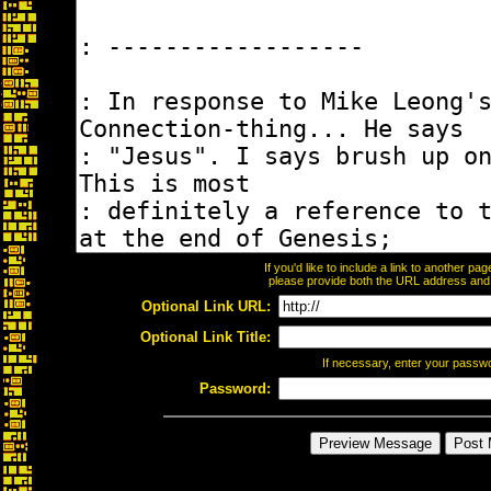
If you'd like to include a link to another p
please provide both the URL address and th
Optional Link URL:
Optional Link Title:
If necessary, enter your passw
Password: