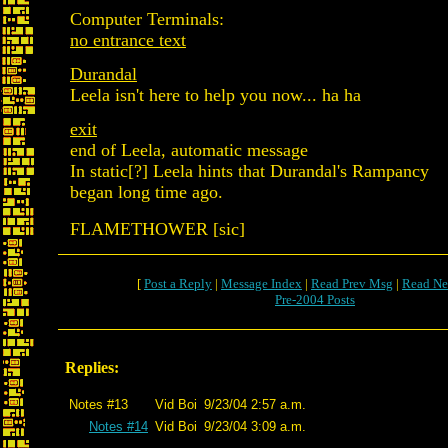
Computer Terminals:
no entrance text
Durandal
Leela isn't here to help you now... ha ha
exit
end of Leela, automatic message
In static[?] Leela hints that Durandal's Rampancy
began long time ago.
FLAMETHOWER [sic]
[
Post a Reply
|
Message Index
|
Read Prev Msg
|
Read Ne
Pre-2004 Posts
Replies:
Notes #13
Vid Boi
9/23/04 2:57 a.m.
Notes #14
Vid Boi
9/23/04 3:09 a.m.