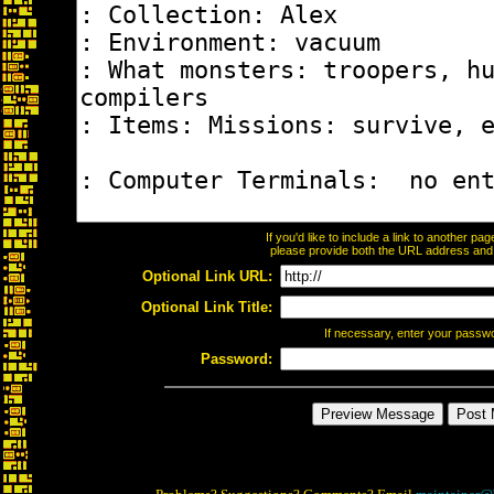
If you'd like to include a link to another p
please provide both the URL address and th
Optional Link URL:
Optional Link Title:
If necessary, enter your passw
Password: