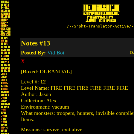
/-/S'pht-Translator-Active/-
Notes #13
Posted By:
Vid Boi
Da
X
[Boxed: DURANDAL]
Level #:
12
Level Name: FIRE FIRE FIRE FIRE FIRE FIRE
Author: Jason
Collection: Alex
Environment: vacuum
What monsters: troopers, hunters, invisible compile
Items:
Missions: survive, exit alive