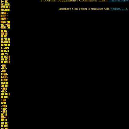
Problems? Suggestions? Comments? Email
maintainer@
Marathon's Story Forum is maintained with
WebBBS 5.12
.