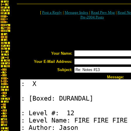
[
Post a Reply
|
Message Index
|
Read Prev Msg
|
Read Ne
Pre-2004 Posts
Your Name:
Your E-Mail Address:
Subject:
Message: