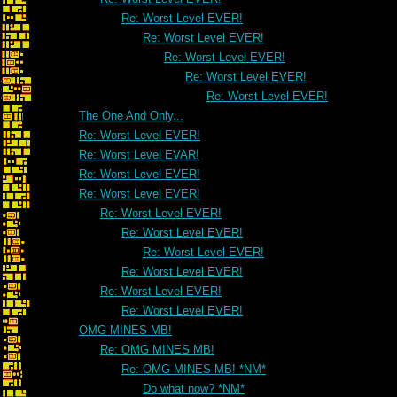
Re: Worst Level EVER!
Re: Worst Level EVER!
Re: Worst Level EVER!
Re: Worst Level EVER!
Re: Worst Level EVER!
The One And Only...
Re: Worst Level EVER!
Re: Worst Level EVAR!
Re: Worst Level EVER!
Re: Worst Level EVER!
Re: Worst Level EVER!
Re: Worst Level EVER!
Re: Worst Level EVER!
Re: Worst Level EVER!
Re: Worst Level EVER!
Re: Worst Level EVER!
OMG MINES MB!
Re: OMG MINES MB!
Re: OMG MINES MB! *NM*
Do what now? *NM*