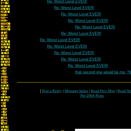
Re: Worst Level EVER!
Re: Worst Level EVER!
Re: Worst Level EVER!
Re: Worst Level EVER!
Re: Worst Level EVER!
Re: Worst Level EVER!
Re: Worst Level EVER!
Re: Worst Level EVER!
Re: Worst Level EVER!
Re: Worst Level EVER!
Re: Worst Level EVER!
that second one would be me. *
[
Post a Reply
|
Message Index
|
Read Prev Msg
|
Read Ne
Pre-2004 Posts