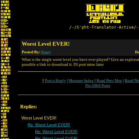
/-/S'pht-Translator-Active/-
Worst Level EVER!
Posted By:
Krazy
Da
What is the single worst level you have ever played? Give an explenati
possible a link to download it. I'll post mine later.
[
Post a Reply
|
Message Index
|
Read Prev Msg
|
Read Ne
Pre-2004 Posts
Replies:
Worst Level EVER!
Re: Worst Level EVER!
Re: Worst Level EVER!
Re: Worst Level EVER!