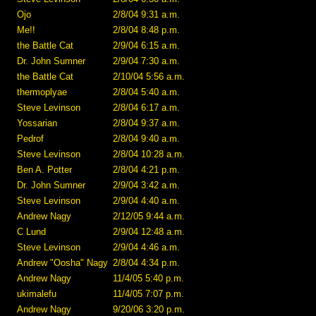
Ojo
2/8/04 9:31 a.m.
Me!!
2/8/04 8:48 p.m.
the Battle Cat
2/9/04 6:15 a.m.
Dr. John Sumner
2/9/04 7:30 a.m.
the Battle Cat
2/10/04 5:56 a.m.
thermoplyae
2/8/04 5:40 a.m.
Steve Levinson
2/8/04 6:17 a.m.
Yossarian
2/8/04 9:37 a.m.
Pedrof
2/8/04 9:40 a.m.
Steve Levinson
2/8/04 10:28 a.m.
Ben A. Potter
2/8/04 4:21 p.m.
Dr. John Sumner
2/9/04 3:42 a.m.
Steve Levinson
2/9/04 4:40 a.m.
Andrew Nagy
2/12/05 9:44 a.m.
C Lund
2/9/04 12:48 a.m.
Steve Levinson
2/9/04 4:46 a.m.
Andrew "Oosha" Nagy
2/8/04 4:34 p.m.
Andrew Nagy
11/4/05 5:40 p.m.
ukimalefu
11/4/05 7:07 p.m.
Andrew Nagy
9/20/06 3:20 p.m.