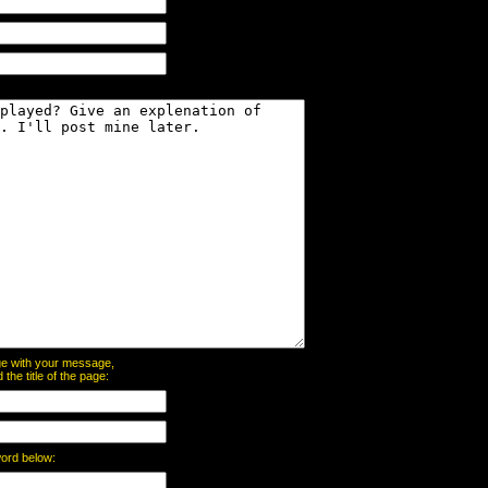
page with your message,
he title of the page:
word below: