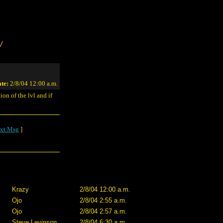
/
te:
2/8/04 12:00 a.m.
on of the lvl and if
xt Msg
]
Krazy
2/8/04 12:00 a.m.
Ojo
2/8/04 2:55 a.m.
Ojo
2/8/04 2:57 a.m.
Steve Levinson
2/8/04 6:30 a.m.