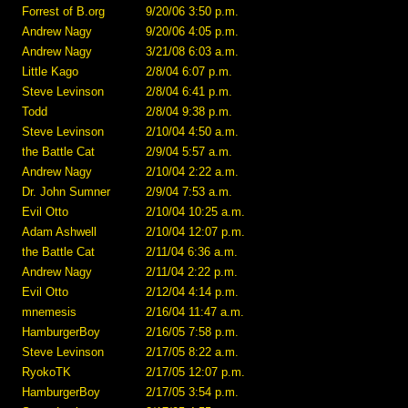
Forrest of B.org
9/20/06 3:50 p.m.
Andrew Nagy
9/20/06 4:05 p.m.
Andrew Nagy
3/21/08 6:03 a.m.
Little Kago
2/8/04 6:07 p.m.
Steve Levinson
2/8/04 6:41 p.m.
Todd
2/8/04 9:38 p.m.
Steve Levinson
2/10/04 4:50 a.m.
the Battle Cat
2/9/04 5:57 a.m.
Andrew Nagy
2/10/04 2:22 a.m.
Dr. John Sumner
2/9/04 7:53 a.m.
Evil Otto
2/10/04 10:25 a.m.
Adam Ashwell
2/10/04 12:07 p.m.
the Battle Cat
2/11/04 6:36 a.m.
Andrew Nagy
2/11/04 2:22 p.m.
Evil Otto
2/12/04 4:14 p.m.
mnemesis
2/16/04 11:47 a.m.
HamburgerBoy
2/16/05 7:58 p.m.
Steve Levinson
2/17/05 8:22 a.m.
RyokoTK
2/17/05 12:07 p.m.
HamburgerBoy
2/17/05 3:54 p.m.