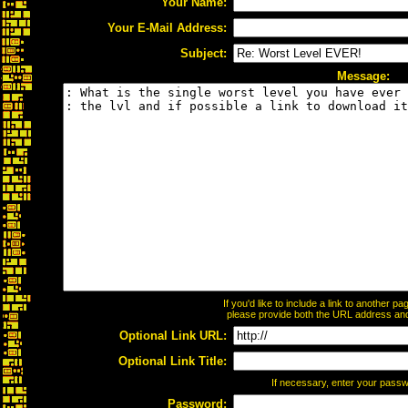
Your Name:
Your E-Mail Address:
Subject:
Message:
If you'd like to include a link to another 
please provide both the URL address and t
Optional Link URL:
Optional Link Title:
If necessary, enter your pass
Password: