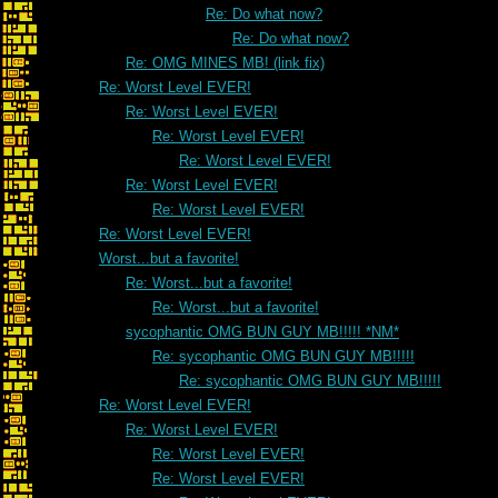
Re: Do what now?
Re: Do what now?
Re: OMG MINES MB! (link fix)
Re: Worst Level EVER!
Re: Worst Level EVER!
Re: Worst Level EVER!
Re: Worst Level EVER!
Re: Worst Level EVER!
Re: Worst Level EVER!
Re: Worst Level EVER!
Worst...but a favorite!
Re: Worst...but a favorite!
Re: Worst...but a favorite!
sycophantic OMG BUN GUY MB!!!!! *NM*
Re: sycophantic OMG BUN GUY MB!!!!!
Re: sycophantic OMG BUN GUY MB!!!!!
Re: Worst Level EVER!
Re: Worst Level EVER!
Re: Worst Level EVER!
Re: Worst Level EVER!