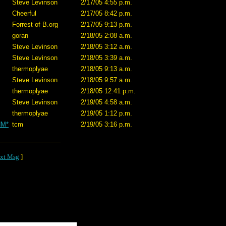
Steve Levinson
2/17/05 4:55 p.m.
Cheerful
2/17/05 8:42 p.m.
Forrest of B.org
2/17/05 9:13 p.m.
goran
2/18/05 2:08 a.m.
Steve Levinson
2/18/05 3:12 a.m.
Steve Levinson
2/18/05 3:39 a.m.
thermoplyae
2/18/05 9:13 a.m.
Steve Levinson
2/18/05 9:57 a.m.
thermoplyae
2/18/05 12:41 p.m.
Steve Levinson
2/19/05 4:58 a.m.
thermoplyae
2/19/05 1:12 p.m.
NM*
tcm
2/19/05 3:16 p.m.
xt Msg
]