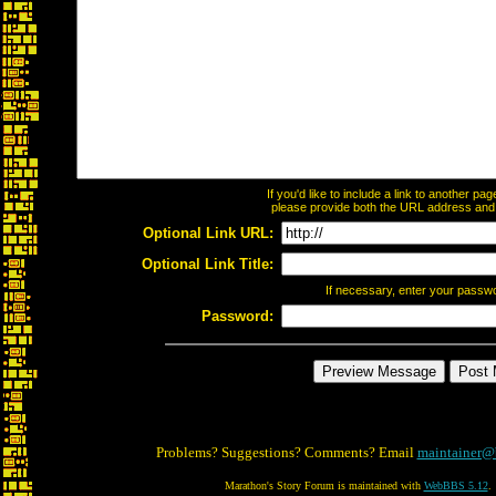
If you'd like to include a link to another p
please provide both the URL address and th
Optional Link URL:
Optional Link Title:
If necessary, enter your passw
Password:
Problems? Suggestions? Comments? Email
maintainer@
Marathon's Story Forum is maintained with
WebBBS 5.12
.