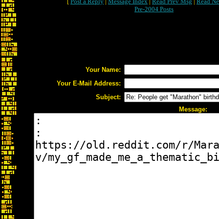
[
Post a Reply
|
Message Index
|
Read Prev Msg
|
Read Ne
Pre-2004 Posts
Your Name:
Your E-Mail Address:
Subject:
Message: