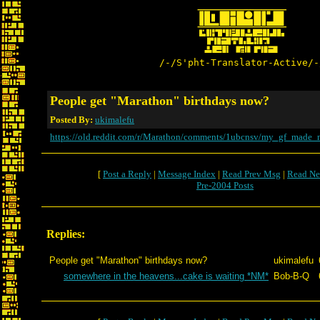
/-/S'pht-Translator-Active/-
People get "Marathon" birthdays now?
Posted By:
ukimalefu
https://old.reddit.com/r/Marathon/comments/1ubcnsv/my_gf_made_
[
Post a Reply
|
Message Index
|
Read Prev Msg
|
Read Ne
Pre-2004 Posts
Replies:
People get "Marathon" birthdays now?
ukimalefu
somewhere in the heavens...cake is waiting *NM*
Bob-B-Q