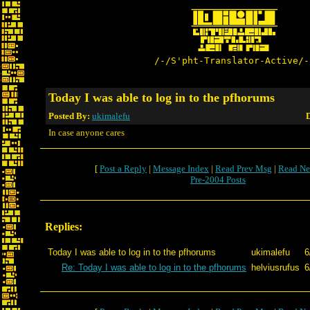
/-/S'pht-Translator-Active/-
Today I was able to log in to the pfhorums
Posted By:
ukimalefu
D
In case anyone cares
[
Post a Reply
|
Message Index
|
Read Prev Msg
|
Read Ne
Pre-2004 Posts
Replies:
Today I was able to log in to the pfhorums
ukimalefu
6
Re: Today I was able to log in to the pfhorums
helviusrufus
6