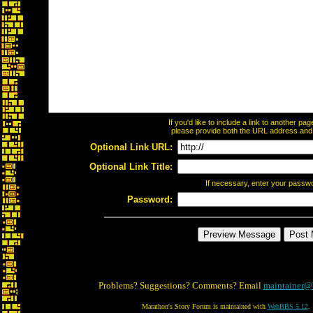
If you'd like to include a link to another p
please provide both the URL address and th
Optional Link URL:
Optional Link Title:
If necessary, enter your passw
Password:
Problems? Suggestions? Comments? Email
maintainer@
Marathon's Story Forum is maintained with
WebBBS 5.12
.