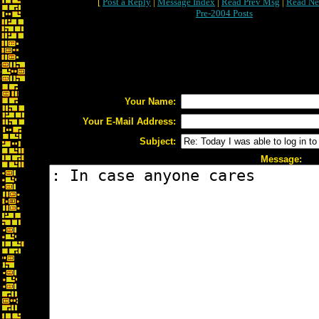
[
Post a Reply
|
Message Index
|
Read Prev Msg
|
Read Ne
Pre-2004 Posts
Your Name:
Your E-Mail Address:
Subject:
Message: