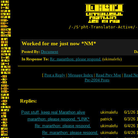
/-/S'pht-Translator-Active/-
Worked for me just now *NM*
Posted By:
Document
Da
In Response To:
Re: mararthon: please respond.
(ukimalefu)
[
Post a Reply
|
Message Index
|
Read Prev Msg
|
Read Ne
Pre-2004 Posts
Replies:
Post stuff, keep real Marathon alive
ukimalefu
6/1/26 
mararthon: please respond. *LINK*
patrick
6/3/26 
Re: mararthon: please respond.
ukimalefu
6/4/26 
Re: mararthon: please respond.
ukimalefu
6/4/26 