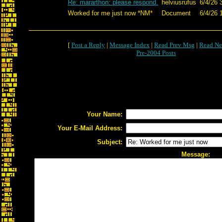
Re: mararthon: please respond.
helviusrufus
6/4/26 
Worked for me just now *NM*
Document
6/4/26 
[
Post a Reply
|
Message Index
|
Read Prev Msg
|
Read Ne
Pre-2004 Posts
Your Name:
Your E-Mail Address:
Subject:
Message: