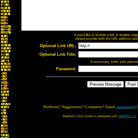
If you'd like to include a link to another p
please provide both the URL address and th
Optional Link URL:
Optional Link Title:
If necessary, enter your passw
Password:
Problems? Suggestions? Comments? Email
maintainer@
Marathon's Story Forum is maintained with
WebBBS 5.12
.