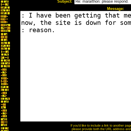
Subject:
Message:
If you'd like to include a link to another p
please provide both the URL address and th