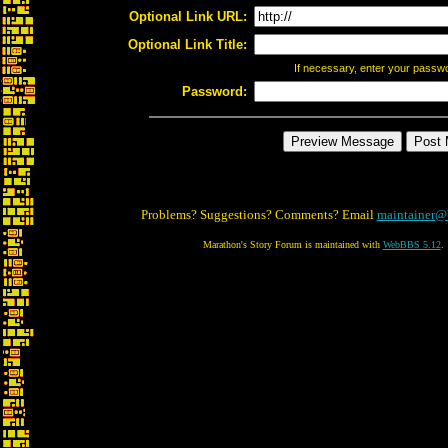
Optional Link URL:
Optional Link Title:
If necessary, enter your passw
Password:
Problems? Suggestions? Comments? Email
maintainer@
Marathon's Story Forum is maintained with
WebBBS 5.12
.