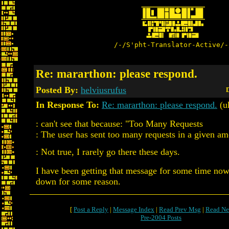
/-/S'pht-Translator-Active/-
Re: mararthon: please respond.
Posted By:
helviusrufus
D
In Response To:
Re: mararthon: please respond.
(u
: can't see that because: "Too Many Requests
: The user has sent too many requests in a given am
: Not true, I rarely go there these days.
I have been getting that message for some time now, 
down for some reason.
[
Post a Reply
|
Message Index
|
Read Prev Msg
|
Read Ne
Pre-2004 Posts