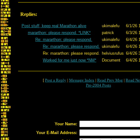
Replies:
Post stuff, keep real Marathon alive
ukimalefu
6/1/26 
mararthon: please respond. *LINK*
patrick
6/3/26 
Re: mararthon: please respond.
ukimalefu
6/4/26 
Re: mararthon: please respond.
ukimalefu
6/4/26 
Re: mararthon: please respond.
helviusrufus
6/4/26 
Worked for me just now *NM*
Document
6/4/26 
[
Post a Reply
|
Message Index
|
Read Prev Msg
|
Read Ne
Pre-2004 Posts
Your Name:
Your E-Mail Address: