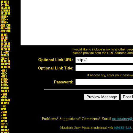
If you'd like to include a link to another p
please provide both the URL address and th
Optional Link URL:
Optional Link Title:
If necessary, enter your passw
Password:
Problems? Suggestions? Comments? Email
maintainer@
Marathon's Story Forum is maintained with
WebBBS 5.12
.