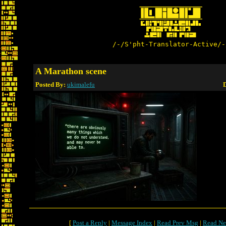
/-/S'pht-Translator-Active/-
A Marathon scene
Posted By:
ukimalefu
D
[
Post a Reply
|
Message Index
|
Read Prev Msg
|
Read Ne