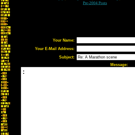
Pre-2004 Posts
Your Name:
Your E-Mail Address:
Subject:
Message: