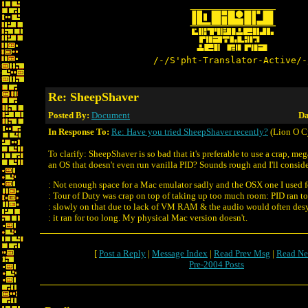
/-/S'pht-Translator-Active/-
Re: SheepShaver
Posted By:
Document
Da
In Response To:
Re: Have you tried SheepShaver recently?
(Lion O C
To clarify: SheepShaver is so bad that it's preferable to use a crap, me
an OS that doesn't even run vanilla PID? Sounds rough and I'll consid
: Not enough space for a Mac emulator sadly and the OSX one I used f
: Tour of Duty was crap on top of taking up too much room: PID ran t
: slowly on that due to lack of VM RAM & the audio would often desy
: it ran for too long. My physical Mac version doesn't.
[
Post a Reply
|
Message Index
|
Read Prev Msg
|
Read Ne
Pre-2004 Posts