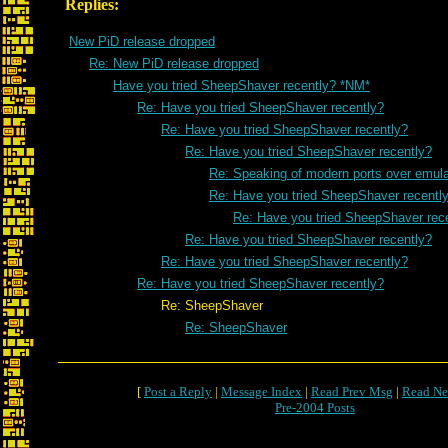
Replies:
New PiD release dropped
Re: New PiD release dropped
Have you tried SheepShaver recently? *NM*
Re: Have you tried SheepShaver recently?
Re: Have you tried SheepShaver recently?
Re: Have you tried SheepShaver recently?
Re: Speaking of modern ports over emulat
Re: Have you tried SheepShaver recentl
Re: Have you tried SheepShaver rec
Re: Have you tried SheepShaver recently?
Re: Have you tried SheepShaver recently?
Re: Have you tried SheepShaver recently?
Re: SheepShaver
Re: SheepShaver
[
Post a Reply
|
Message Index
|
Read Prev Msg
|
Read Ne
Pre-2004 Posts