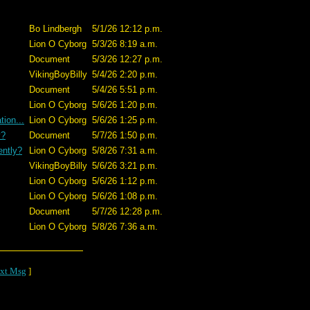
Bo Lindbergh
5/1/26 12:12 p.m.
Lion O Cyborg
5/3/26 8:19 a.m.
Document
5/3/26 12:27 p.m.
VikingBoyBilly
5/4/26 2:20 p.m.
Document
5/4/26 5:51 p.m.
Lion O Cyborg
5/6/26 1:20 p.m.
ion...
Lion O Cyborg
5/6/26 1:25 p.m.
y?
Document
5/7/26 1:50 p.m.
ently?
Lion O Cyborg
5/8/26 7:31 a.m.
VikingBoyBilly
5/6/26 3:21 p.m.
Lion O Cyborg
5/6/26 1:12 p.m.
Lion O Cyborg
5/6/26 1:08 p.m.
Document
5/7/26 12:28 p.m.
Lion O Cyborg
5/8/26 7:36 a.m.
xt Msg
]