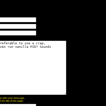
page with your message,
he title of the page: