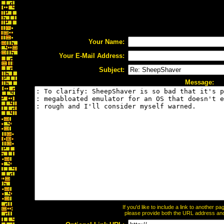
Your Name:
Your E-Mail Address:
Subject:
Message:
If you'd like to include a link to another 
please provide both the URL address and t