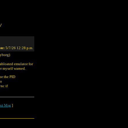
/
te:
5/7/26 12:28 p.m.
yborg)
gabloated emulator for
er myself warned.
or the PID
oo
nc if
xt Msg
]