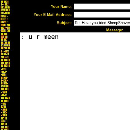
Your Name:
Your E-Mail Address:
Subject:
Message: