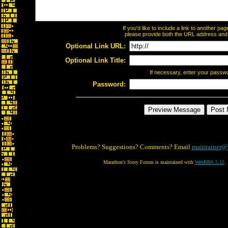
If you'd like to include a link to another p
please provide both the URL address and th
Optional Link URL:
Optional Link Title:
If necessary, enter your passw
Password:
Problems? Suggestions? Comments? Email
maintainer@
Marathon's Story Forum is maintained with
WebBBS 5.12
.