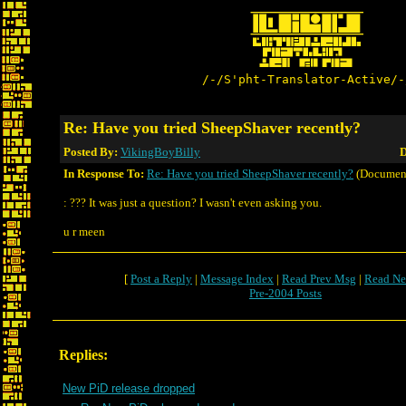
/-/S'pht-Translator-Active/-
Re: Have you tried SheepShaver recently?
Posted By:
VikingBoyBilly
D
In Response To:
Re: Have you tried SheepShaver recently?
(Documen
: ??? It was just a question? I wasn't even asking you.
u r meen
[
Post a Reply
|
Message Index
|
Read Prev Msg
|
Read Ne
Pre-2004 Posts
Replies:
New PiD release dropped