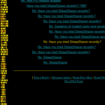
Re: New PiD release dropped
Have you tried SheepShaver recently? *NM*
Re: Have you tried SheepShaver recently?
Re: Have you tried SheepShaver recently?
Re: Have you tried SheepShaver recently?
Re: Speaking of modern ports over emulat
Re: Have you tried SheepShaver recentl
Re: Have you tried SheepShaver rec
Re: Have you tried SheepShaver recently?
Re: Have you tried SheepShaver recently?
Re: Have you tried SheepShaver recently?
Re: SheepShaver
Re: SheepShaver
[
Post a Reply
|
Message Index
|
Read Prev Msg
|
Read Ne
Pre-2004 Posts