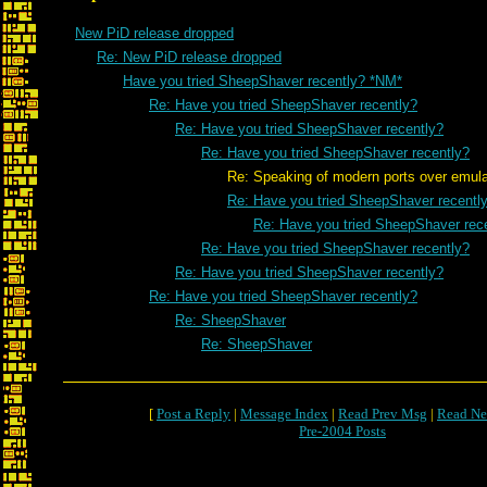
New PiD release dropped
Re: New PiD release dropped
Have you tried SheepShaver recently? *NM*
Re: Have you tried SheepShaver recently?
Re: Have you tried SheepShaver recently?
Re: Have you tried SheepShaver recently?
Re: Speaking of modern ports over emulatio
Re: Have you tried SheepShaver recentl
Re: Have you tried SheepShaver rec
Re: Have you tried SheepShaver recently?
Re: Have you tried SheepShaver recently?
Re: Have you tried SheepShaver recently?
Re: SheepShaver
Re: SheepShaver
[
Post a Reply
|
Message Index
|
Read Prev Msg
|
Read Ne
Pre-2004 Posts