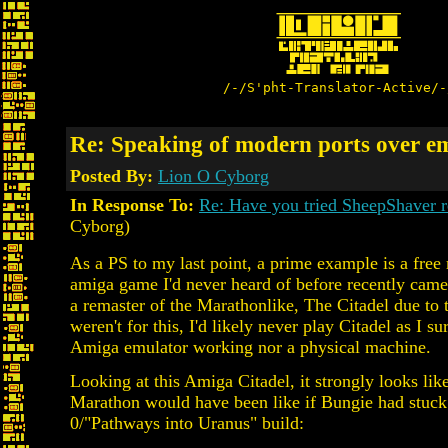
/-/S'pht-Translator-Active/-
Re: Speaking of modern ports over em
Posted By:
Lion O Cyborg
In Response To:
Re: Have you tried SheepShaver r
Cyborg)
As a PS to my last point, a prime example is a free 
amiga game I'd never heard of before recently came
a remaster of the Marathonlike, The Citadel due to the
weren't for this, I'd likely never play Citadel as I sur
Amiga emulator working nor a physical machine.
Looking at this Amiga Citadel, it strongly looks lik
Marathon would have been like if Bungie had stuck 
0/"Pathways into Uranus" build: