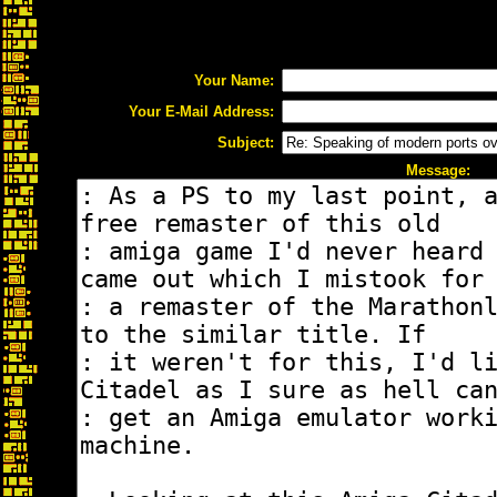
Your Name:
Your E-Mail Address:
Subject:
Message: