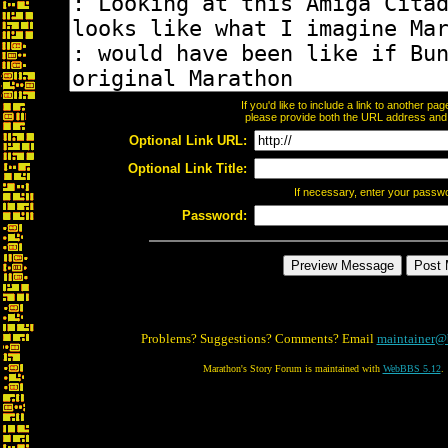
If you'd like to include a link to another p
please provide both the URL address and th
Optional Link URL:
Optional Link Title:
If necessary, enter your passw
Password:
Problems? Suggestions? Comments? Email
maintainer@
Marathon's Story Forum is maintained with
WebBBS 5.12
.