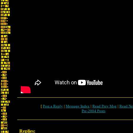
[
Post a Reply
|
Message Index
|
Read Prev Msg
|
Read Ne
Pre-2004 Posts
Replies: