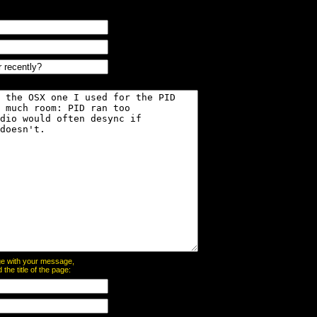
page with your message,
he title of the page: