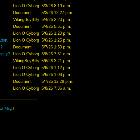
Lion O Cyborg
5/3/26 8:19 a.m.
Document
5/3/26 12:27 p.m.
VikingBoyBilly
5/4/26 2:20 p.m.
Document
5/4/26 5:51 p.m.
Lion O Cyborg
5/6/26 1:20 p.m.
ion...
Lion O Cyborg
5/6/26 1:25 p.m.
y?
Document
5/7/26 1:50 p.m.
ently?
Lion O Cyborg
5/8/26 7:31 a.m.
VikingBoyBilly
5/6/26 3:21 p.m.
Lion O Cyborg
5/6/26 1:12 p.m.
Lion O Cyborg
5/6/26 1:08 p.m.
Document
5/7/26 12:28 p.m.
Lion O Cyborg
5/8/26 7:36 a.m.
xt Msg
]