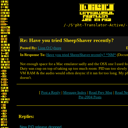
/-/S'pht-Translator-Active/-
Re: Have you tried SheepShaver recently?
Posted By:
Lion O Cyborg
D
In Response To:
Have you tried SheepShaver recently? *NM*
(Docum
Not enough space for a Mac emulator sadly and the OSX one I used for
Duty was crap on top of taking up too much room: PID ran too slowly o
VM RAM & the audio would often desync if it ran for too long. My p
doesn't.
[
Post a Reply
|
Message Index
|
Read Prev Msg
|
Read Ne
Pre-2004 Posts
Replies:
New PiD release dropped