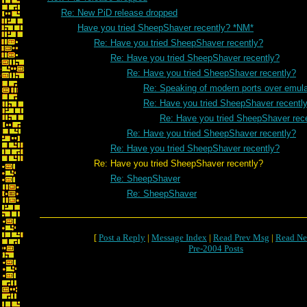
Re: New PiD release dropped
Have you tried SheepShaver recently? *NM*
Re: Have you tried SheepShaver recently?
Re: Have you tried SheepShaver recently?
Re: Have you tried SheepShaver recently?
Re: Speaking of modern ports over emulat
Re: Have you tried SheepShaver recentl
Re: Have you tried SheepShaver rec
Re: Have you tried SheepShaver recently?
Re: Have you tried SheepShaver recently?
Re: Have you tried SheepShaver recently?
Re: SheepShaver
Re: SheepShaver
[
Post a Reply
|
Message Index
|
Read Prev Msg
|
Read Ne
Pre-2004 Posts