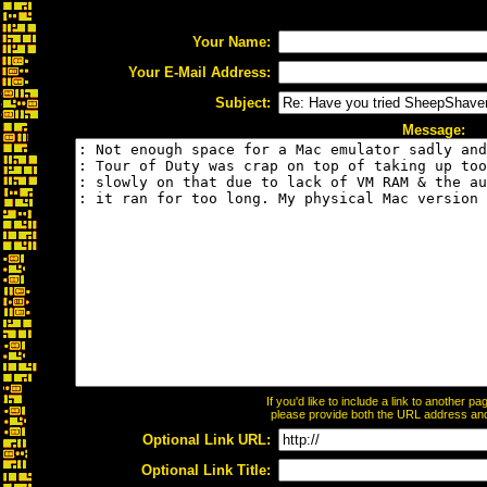
Your Name:
Your E-Mail Address:
Subject:
Message:
If you'd like to include a link to another 
please provide both the URL address and t
Optional Link URL:
Optional Link Title: