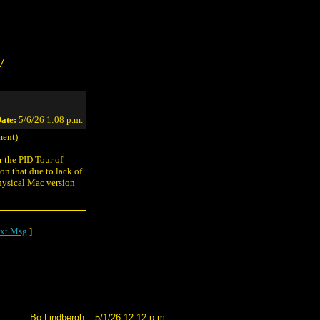
/
ate:
5/6/26 1:08 p.m.
ent)
 the PID Tour of
n that due to lack of
hysical Mac version
xt Msg
]
Bo Lindbergh
5/1/26 12:12 p.m.