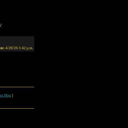
/
te:
4/28/26 3:42 p.m.
xt Msg
]