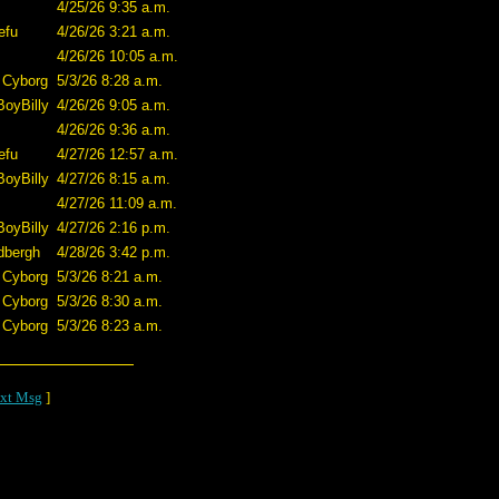
4/25/26 9:35 a.m.
efu
4/26/26 3:21 a.m.
4/26/26 10:05 a.m.
 Cyborg
5/3/26 8:28 a.m.
BoyBilly
4/26/26 9:05 a.m.
4/26/26 9:36 a.m.
efu
4/27/26 12:57 a.m.
BoyBilly
4/27/26 8:15 a.m.
4/27/26 11:09 a.m.
BoyBilly
4/27/26 2:16 p.m.
dbergh
4/28/26 3:42 p.m.
 Cyborg
5/3/26 8:21 a.m.
 Cyborg
5/3/26 8:30 a.m.
 Cyborg
5/3/26 8:23 a.m.
xt Msg
]