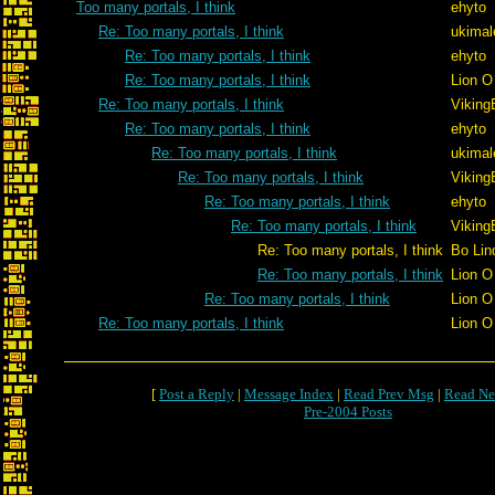
Too many portals, I think
ehyto
Re: Too many portals, I think
ukimal
Re: Too many portals, I think
ehyto
Re: Too many portals, I think
Lion O
Re: Too many portals, I think
Viking
Re: Too many portals, I think
ehyto
Re: Too many portals, I think
ukimal
Re: Too many portals, I think
Viking
Re: Too many portals, I think
ehyto
Re: Too many portals, I think
Viking
Re: Too many portals, I think
Bo Lin
Re: Too many portals, I think
Lion O
Re: Too many portals, I think
Lion O
Re: Too many portals, I think
Lion O
[
Post a Reply
|
Message Index
|
Read Prev Msg
|
Read Ne
Pre-2004 Posts