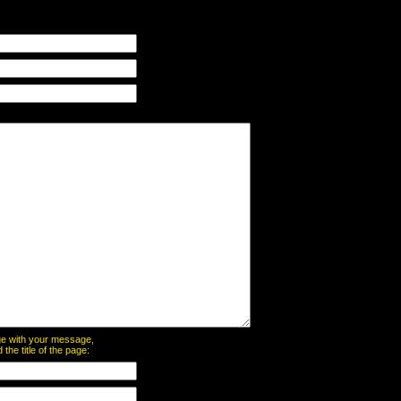
page with your message,
he title of the page: