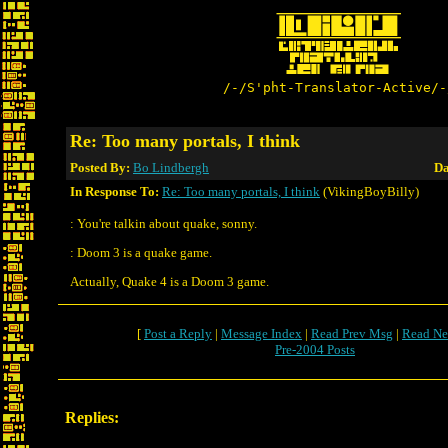
/-/S'pht-Translator-Active/-
Re: Too many portals, I think
Posted By:
Bo Lindbergh
Da
In Response To:
Re: Too many portals, I think
(VikingBoyBilly)
: You're talkin about quake, sonny.
: Doom 3 is a quake game.
Actually, Quake 4 is a Doom 3 game.
[
Post a Reply
|
Message Index
|
Read Prev Msg
|
Read Ne
Pre-2004 Posts
Replies: