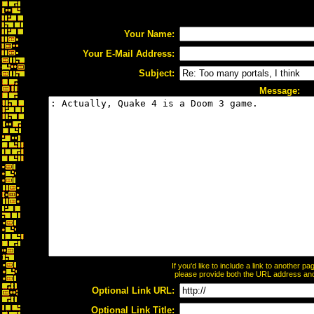
Your Name:
Your E-Mail Address:
Subject:
Message:
If you'd like to include a link to another 
please provide both the URL address and t
Optional Link URL:
Optional Link Title: