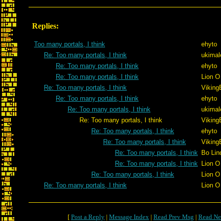
Replies:
Too many portals, I think
ehyto
Re: Too many portals, I think
ukimal
Re: Too many portals, I think
ehyto
Re: Too many portals, I think
Lion O
Re: Too many portals, I think
Viking
Re: Too many portals, I think
ehyto
Re: Too many portals, I think
ukimal
Re: Too many portals, I think
Viking
Re: Too many portals, I think
ehyto
Re: Too many portals, I think
Viking
Re: Too many portals, I think
Bo Lin
Re: Too many portals, I think
Lion O
Re: Too many portals, I think
Lion O
Re: Too many portals, I think
Lion O
[
Post a Reply
|
Message Index
|
Read Prev Msg
|
Read Ne