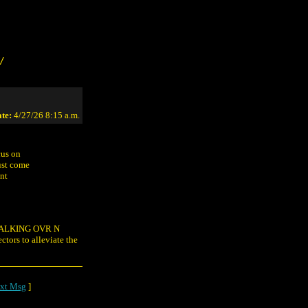
/
te:
4/27/26 8:15 a.m.
cus on
ust come
ant
z WALKING OVR N
s to alleviate the
xt Msg
]