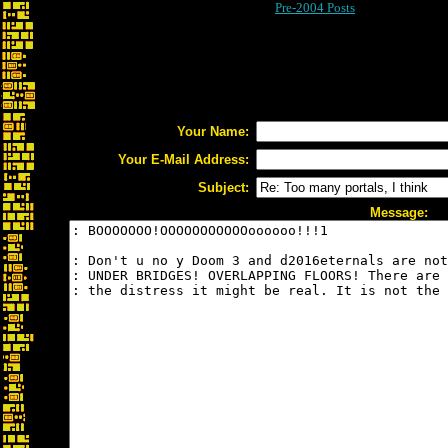
Pre-2004 Posts
Your Name:
Your E-Mail Address:
Subject:
Message: