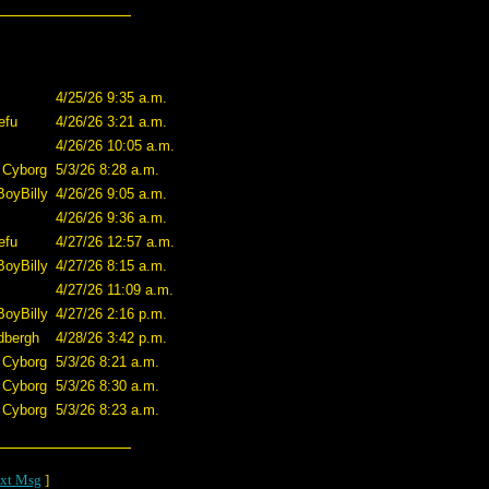
4/25/26 9:35 a.m.
efu
4/26/26 3:21 a.m.
4/26/26 10:05 a.m.
 Cyborg
5/3/26 8:28 a.m.
BoyBilly
4/26/26 9:05 a.m.
4/26/26 9:36 a.m.
efu
4/27/26 12:57 a.m.
BoyBilly
4/27/26 8:15 a.m.
4/27/26 11:09 a.m.
BoyBilly
4/27/26 2:16 p.m.
dbergh
4/28/26 3:42 p.m.
 Cyborg
5/3/26 8:21 a.m.
 Cyborg
5/3/26 8:30 a.m.
 Cyborg
5/3/26 8:23 a.m.
xt Msg
]