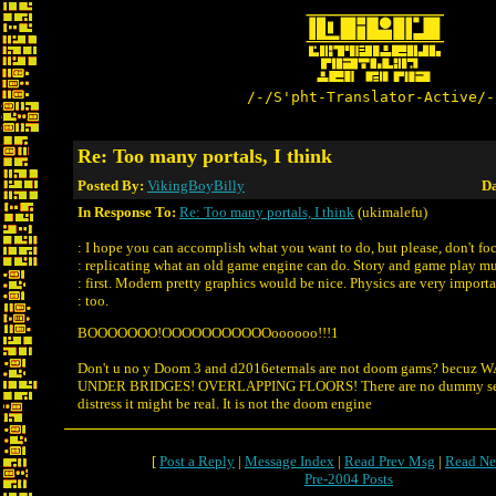
/-/S'pht-Translator-Active/-
Re: Too many portals, I think
Posted By:
VikingBoyBilly
Da
In Response To:
Re: Too many portals, I think
(ukimalefu)
: I hope you can accomplish what you want to do, but please, don't fo
: replicating what an old game engine can do. Story and game play m
: first. Modern pretty graphics would be nice. Physics are very import
: too.
BOOOOOOO!OOOOOOOOOOOoooooo!!!1
Don't u no y Doom 3 and d2016eternals are not doom gams? becu
UNDER BRIDGES! OVERLAPPING FLOORS! There are no dummy sector
distress it might be real. It is not the doom engine
[
Post a Reply
|
Message Index
|
Read Prev Msg
|
Read Ne
Pre-2004 Posts