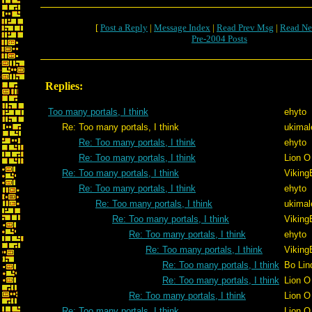
[
Post a Reply
|
Message Index
|
Read Prev Msg
|
Read Ne
Pre-2004 Posts
Replies:
Too many portals, I think
ehyto
Re: Too many portals, I think
ukimal
Re: Too many portals, I think
ehyto
Re: Too many portals, I think
Lion O
Re: Too many portals, I think
Viking
Re: Too many portals, I think
ehyto
Re: Too many portals, I think
ukimal
Re: Too many portals, I think
Viking
Re: Too many portals, I think
ehyto
Re: Too many portals, I think
Viking
Re: Too many portals, I think
Bo Lin
Re: Too many portals, I think
Lion O
Re: Too many portals, I think
Lion O
Re: Too many portals, I think
Lion O