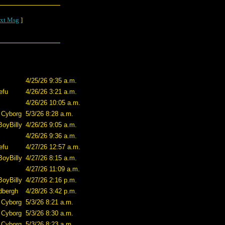
xt Msg
]
4/25/26 9:35 a.m.
efu
4/26/26 3:21 a.m.
4/26/26 10:05 a.m.
 Cyborg
5/3/26 8:28 a.m.
BoyBilly
4/26/26 9:05 a.m.
4/26/26 9:36 a.m.
efu
4/27/26 12:57 a.m.
BoyBilly
4/27/26 8:15 a.m.
4/27/26 11:09 a.m.
BoyBilly
4/27/26 2:16 p.m.
dbergh
4/28/26 3:42 p.m.
 Cyborg
5/3/26 8:21 a.m.
 Cyborg
5/3/26 8:30 a.m.
 Cyborg
5/3/26 8:23 a.m.