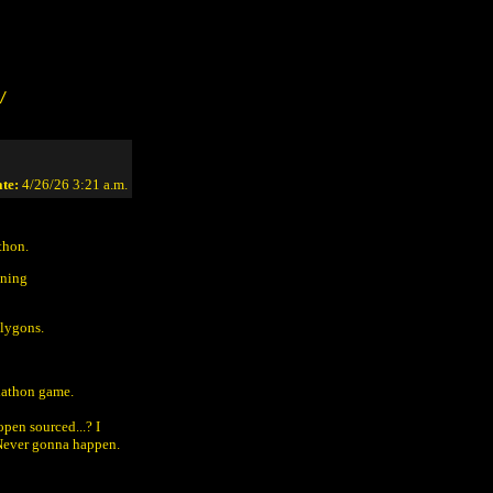
/
te:
4/26/26 3:21 a.m.
thon.
oning
olygons.
lathon game.
pen sourced...? I
 Never gonna happen.