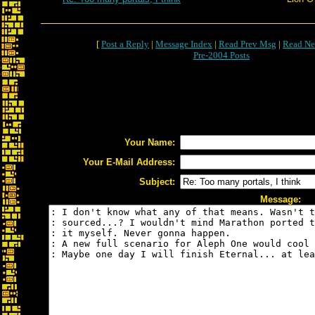
[
Post a Reply
|
Message Index
|
Read Prev Msg
|
Read Ne
Pre-2004 Posts
Your Name:
Your E-Mail Address:
Subject:
Message: