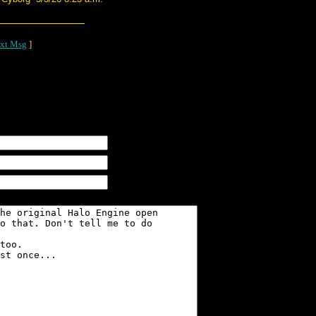
xt Msg
]