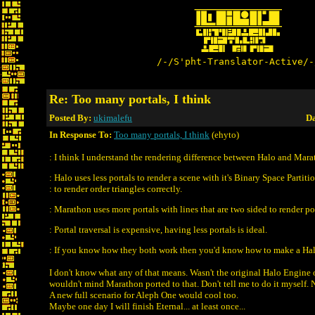
/-/S'pht-Translator-Active/-
Re: Too many portals, I think
Posted By:
ukimalefu
Da
In Response To:
Too many portals, I think
(ehyto)
: I think I understand the rendering difference between Halo and Mara
: Halo uses less portals to render a scene with it's Binary Space Partiti
: to render order triangles correctly.
: Marathon uses more portals with lines that are two sided to render p
: Portal traversal is expensive, having less portals is ideal.
: If you know how they both work then you'd know how to make a Ha
I don't know what any of that means. Wasn't the original Halo Engine o
wouldn't mind Marathon ported to that. Don't tell me to do it myself.
A new full scenario for Aleph One would cool too.
Maybe one day I will finish Eternal... at least once...