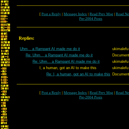
[
Post a Reply
|
Message Index
|
Read Prev Msg
|
Read Ne
Pre-2004 Posts
Replies:
Uhm... a Rampant AI made me do it
ukimalefu
Re: Uhm... a Rampant AI made me do it
Documen
Re: Uhm... a Rampant AI made me do it
ukimalefu
I, a human, got an AI to make this
ukimalefu
Re: I, a human, got an AI to make this
Documen
[
Post a Reply
|
Message Index
|
Read Prev Msg
|
Read Ne
Pre-2004 Posts