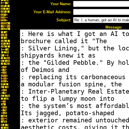
Your Name:
Your E-Mail Address:
Subject:
Message: