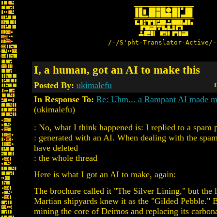
/-/S'pht-Translator-Active/-
I, a human, got an AI to make this
Posted By:
ukimalefu
D
In Response To:
Re: Uhm... a Rampant AI made me
(ukimalefu)
: No, what I think happened is: I replied to a spam p
: generated with an AI. When dealing with the spa
have deleted
: the whole thread
Here is what I got an AI to make, again:
The brochure called it "The Silver Lining," but the l
Martian shipyards knew it as the "Gilded Pebble." 
mining the core of Deimos and replacing its carbon