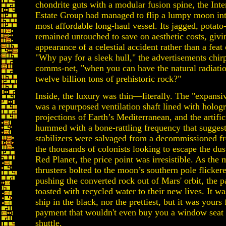
chondrite guts with a modular fusion spine, the Inte
Estate Group had managed to flip a lumpy moon int
most affordable long-haul vessel. Its jagged, potato
remained untouched to save on aesthetic costs, givin
appearance of a celestial accident rather than a feat
"Why pay for a sleek hull," the advertisements chir
comms-net, "when you can have the natural radiatio
twelve billion tons of prehistoric rock?"
Inside, the luxury was thin—literally. The "expans
was a repurposed ventilation shaft lined with holog
projections of Earth’s Mediterranean, and the artific
hummed with a bone-rattling frequency that suggest
stabilizers were salvaged from a decommissioned fre
the thousands of colonists looking to escape the dus
Red Planet, the price point was irresistible. As the 
thrusters bolted to the moon’s southern pole flickered
pushing the converted rock out of Mars' orbit, the 
toasted with recycled water to their new lives. It was
ship in the black, nor the prettiest, but it was yours
payment that wouldn't even buy you a window seat
shuttle.