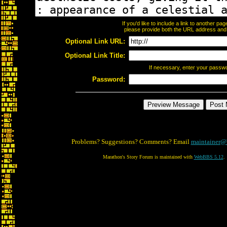
If you'd like to include a link to another p
please provide both the URL address and th
Optional Link URL:
Optional Link Title:
If necessary, enter your passw
Password:
Problems? Suggestions? Comments? Email
maintainer@
Marathon's Story Forum is maintained with
WebBBS 5.12
.