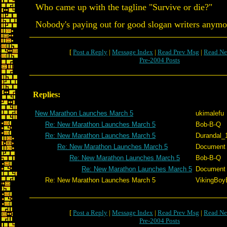
Who came up with the tagline "Survive or die?"
Nobody's paying out for good slogan writers anymo
[
Post a Reply
|
Message Index
|
Read Prev Msg
|
Read Ne
Pre-2004 Posts
Replies:
New Marathon Launches March 5
ukimalefu
Re: New Marathon Launches March 5
Bob-B-Q
Re: New Marathon Launches March 5
Durandal_
Re: New Marathon Launches March 5
Document
Re: New Marathon Launches March 5
Bob-B-Q
Re: New Marathon Launches March 5
Document
Re: New Marathon Launches March 5
VikingBoyB
[
Post a Reply
|
Message Index
|
Read Prev Msg
|
Read Ne
Pre-2004 Posts