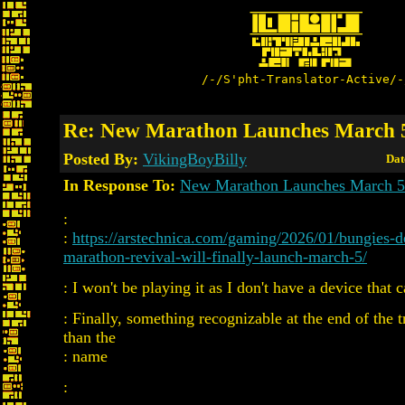
/-/S'pht-Translator-Active/-
Re: New Marathon Launches March 
Posted By:
VikingBoyBilly
Dat
In Response To:
New Marathon Launches March 5
:
:
https://arstechnica.com/gaming/2026/01/bungies-d
marathon-revival-will-finally-launch-march-5/
: I won't be playing it as I don't have a device that 
: Finally, something recognizable at the end of the tr
than the
: name
: