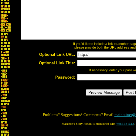
If you'd like to include a link to another p
please provide both the URL address and th
Optional Link URL:
Optional Link Title:
If necessary, enter your passw
Password:
Problems? Suggestions? Comments? Email
maintainer@
Marathon's Story Forum is maintained with
WebBBS 5.12
.