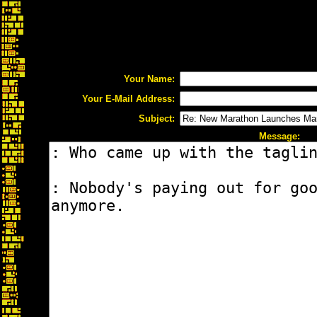
Your Name:
Your E-Mail Address:
Subject:
Message: