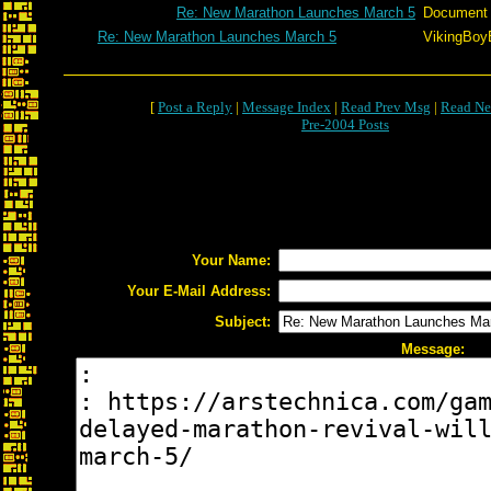
Re: New Marathon Launches March 5
Document
Re: New Marathon Launches March 5
VikingBoyB
[
Post a Reply
|
Message Index
|
Read Prev Msg
|
Read Ne
Pre-2004 Posts
Your Name:
Your E-Mail Address:
Subject:
Message: