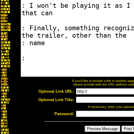
If you'd like to include a link to another p
please provide both the URL address and th
Optional Link URL:
Optional Link Title:
If necessary, enter your passw
Password: