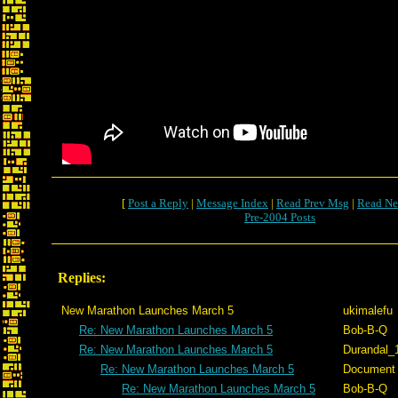
[
Post a Reply
|
Message Index
|
Read Prev Msg
|
Read Ne
Pre-2004 Posts
Replies:
New Marathon Launches March 5
ukimalefu
Re: New Marathon Launches March 5
Bob-B-Q
Re: New Marathon Launches March 5
Durandal_
Re: New Marathon Launches March 5
Document
Re: New Marathon Launches March 5
Bob-B-Q