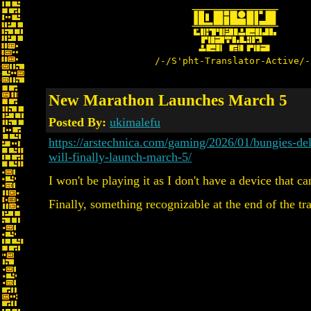
/-/S'pht-Translator-Active/-
New Marathon Launches March 5
Posted By:
ukimalefu
https://arstechnica.com/gaming/2026/01/bungies-de
will-finally-launch-march-5/
I won't be playing it as I don't have a device that ca
Finally, something recognizable at the end of the tra