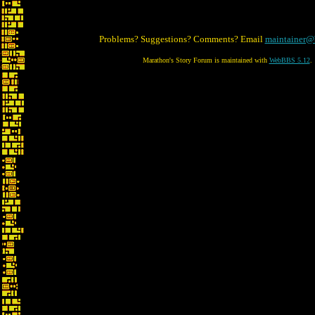
Problems? Suggestions? Comments? Email
maintainer@
Marathon's Story Forum is maintained with
WebBBS 5.12
.