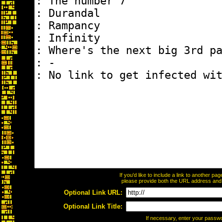
If you'd like to include a link to another p
please provide both the URL address and th
Optional Link URL:
Optional Link Title:
If necessary, enter your passw