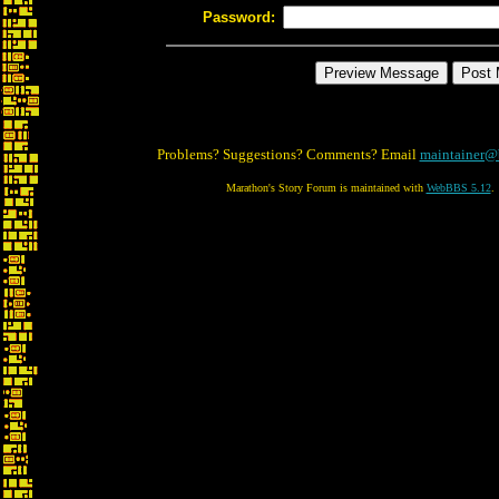
Password:
Problems? Suggestions? Comments? Email
maintainer@
Marathon's Story Forum is maintained with
WebBBS 5.12
.