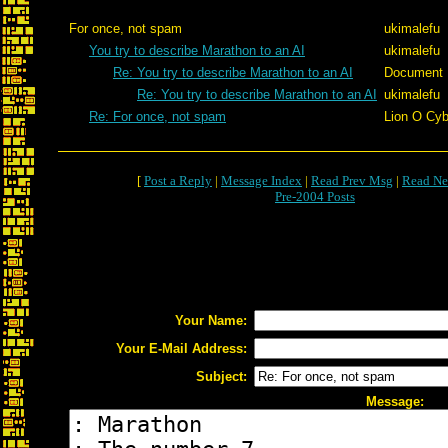
For once, not spam
ukimalefu
You try to describe Marathon to an AI
ukimalefu
Re: You try to describe Marathon to an AI
Document
Re: You try to describe Marathon to an AI
ukimalefu
Re: For once, not spam
Lion O Cyb
[
Post a Reply
|
Message Index
|
Read Prev Msg
|
Read Ne
Pre-2004 Posts
Your Name:
Your E-Mail Address:
Subject:
Message: