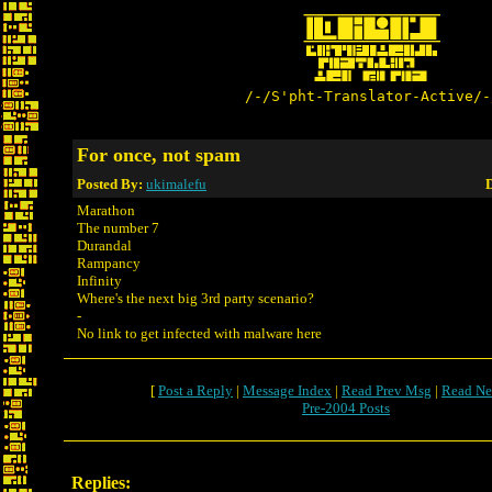
/-/S'pht-Translator-Active/-
For once, not spam
Posted By:
ukimalefu
D
Marathon
The number 7
Durandal
Rampancy
Infinity
Where's the next big 3rd party scenario?
-
No link to get infected with malware here
[
Post a Reply
|
Message Index
|
Read Prev Msg
|
Read Ne
Pre-2004 Posts
Replies: