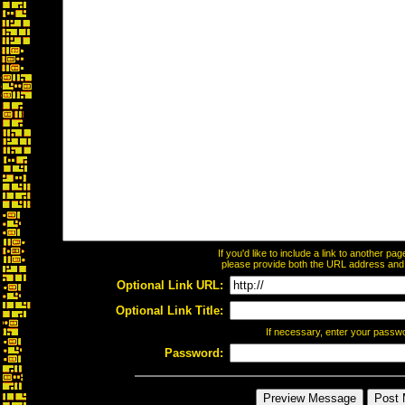
If you'd like to include a link to another p
please provide both the URL address and th
Optional Link URL:
Optional Link Title:
If necessary, enter your passw
Password: