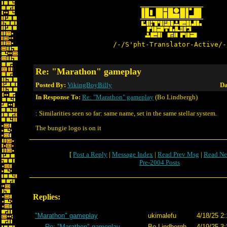
/-/S'pht-Translator-Active/-
Re: "Marathon" gameplay
Posted By:
VikingBoyBilly
Da
In Response To:
Re: "Marathon" gameplay
(Bo Lindbergh)
: Similarities seen so far: same name, set in the same stellar system.
The bungie logo is on it
[
Post a Reply
|
Message Index
|
Read Prev Msg
|
Read Ne
Pre-2004 Posts
Replies:
"Marathon" gameplay
ukimalefu
4/18/25 2:
Re: "Marathon" gameplay
Bo Lindbergh
4/19/25 3: