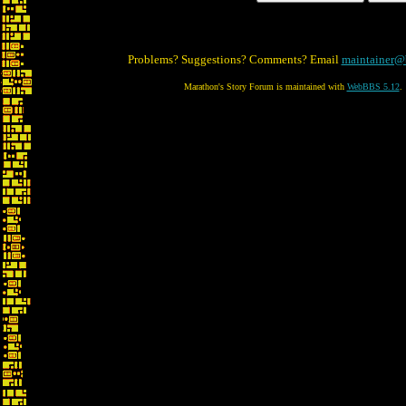
Problems? Suggestions? Comments? Email
maintainer@
Marathon's Story Forum is maintained with
WebBBS 5.12
.