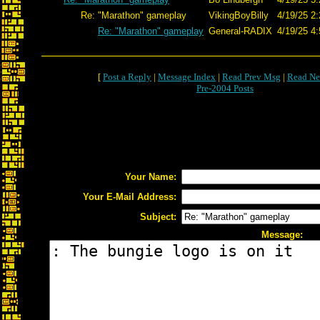
Re: "Marathon" gameplay
VikingBoyBilly
4/19/25 2:
Re: "Marathon" gameplay
General-RADIX
4/19/25 4:
[
Post a Reply
|
Message Index
|
Read Prev Msg
|
Read Ne
Pre-2004 Posts
Your Name:
Your E-Mail Address:
Subject:
Message: