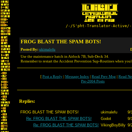
/-/S'pht-Translator-Active/-
FROG BLAST THE SPAM BOTS!
Posted By:
ukimalefu
D
Use the maintenance hatch in Airlock 7B, Sub-Deck 34.
Remember to restart the Accident Prevention Sup-Routines when you'
[
Post a Reply
|
Message Index
|
Read Prev Msg
|
Read Ne
Pre-2004 Posts
Replies:
FROG BLAST THE SPAM BOTS!
ukimalefu
9/
Re: FROG BLAST THE SPAM BOTS!
Godot
9/
Re: FROG BLAST THE SPAM BOTS!
VikingBoyBilly
9/