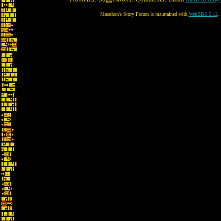
Marathon's Story Forum is maintained with
WebBBS 5.12
.