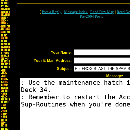
[
Post a Reply
|
Message Index
|
Read Prev Msg
|
Read Ne
Pre-2004 Posts
Your Name:
Your E-Mail Address:
Subject:
Message: