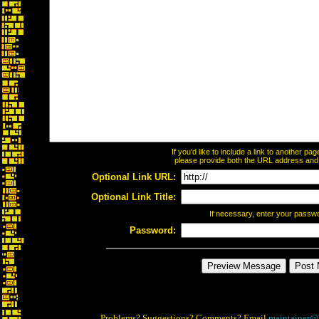
If you'd like to include a link to another p
please provide both the URL address and th
Optional Link URL:
Optional Link Title:
If necessary, enter your passw
Password:
Problems? Suggestions? Comments? Email
maintainer@