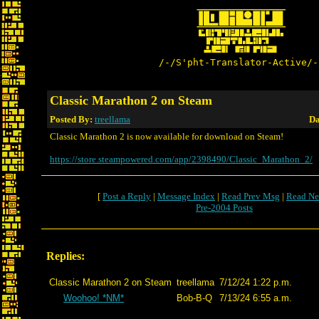
/-/S'pht-Translator-Active/-
Classic Marathon 2 on Steam
Posted By:
treellama
Da
Classic Marathon 2 is now available for download on Steam!
https://store.steampowered.com/app/2398490/Classic_Marathon_2/
[
Post a Reply
|
Message Index
|
Read Prev Msg
|
Read Ne
Pre-2004 Posts
Replies:
Classic Marathon 2 on Steam
treellama
7/12/24 1:22 p.m.
Woohoo! *NM*
Bob-B-Q
7/13/24 6:55 a.m.