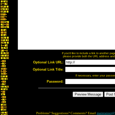
If you'd like to include a link to another p
please provide both the URL address and th
Optional Link URL:
Optional Link Title:
If necessary, enter your passw
Password:
Problems? Suggestions? Comments? Email
maintainer@