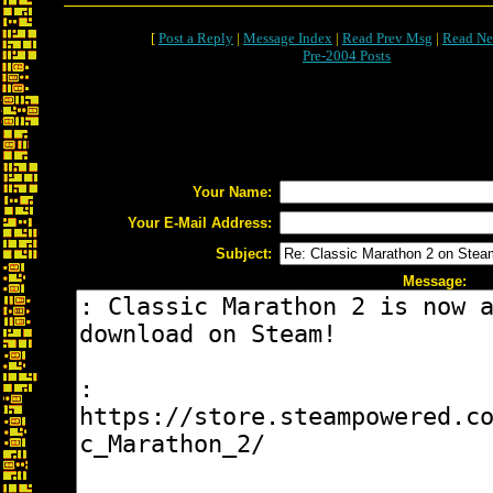
[
Post a Reply
|
Message Index
|
Read Prev Msg
|
Read Ne
Pre-2004 Posts
Your Name:
Your E-Mail Address:
Subject:
Message: