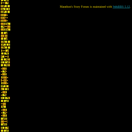
Marathon's Story Forum is maintained with
WebBBS 5.12
.