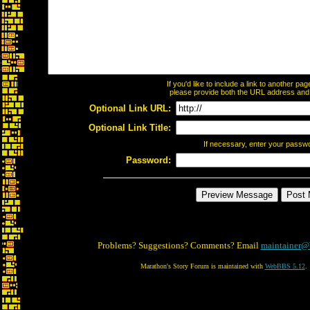
If you'd like to include a link to another p
please provide both the URL address and th
Optional Link URL:
Optional Link Title:
If necessary, enter your passw
Password:
Problems? Suggestions? Comments? Email
maintainer@
Marathon's Story Forum is maintained with
WebBBS 5.12
.