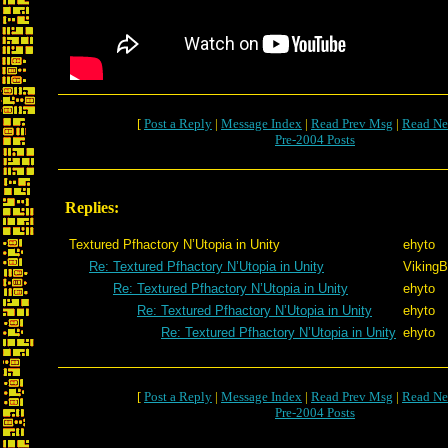
[
Post a Reply
|
Message Index
|
Read Prev Msg
|
Read Ne
Pre-2004 Posts
Replies:
Textured Pfhactory N’Utopia in Unity
ehyto
Re: Textured Pfhactory N’Utopia in Unity
VikingB
Re: Textured Pfhactory N’Utopia in Unity
ehyto
Re: Textured Pfhactory N’Utopia in Unity
ehyto
Re: Textured Pfhactory N’Utopia in Unity
ehyto
[
Post a Reply
|
Message Index
|
Read Prev Msg
|
Read Ne
Pre-2004 Posts