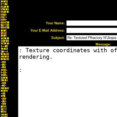
Your Name:
Your E-Mail Address:
Subject:
Message: