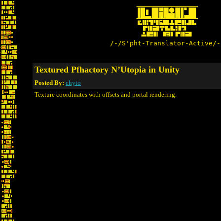
/-/S'pht-Translator-Active/-
Textured Pfhactory N’Utopia in Unity
Posted By:
ehyto
Texture coordinates with offsets and portal rendering.