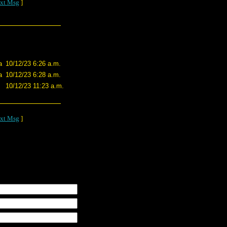
xt Msg
]
a
10/12/23 6:26 a.m.
a
10/12/23 6:28 a.m.
10/12/23 11:23 a.m.
xt Msg
]