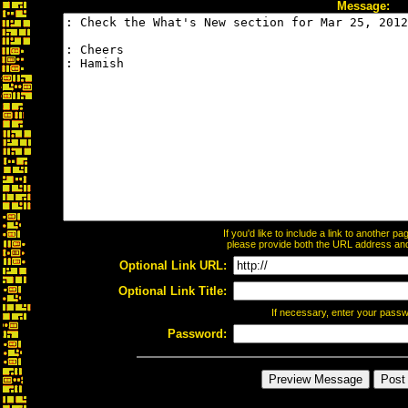
Message:
If you'd like to include a link to another 
please provide both the URL address and t
Optional Link URL:
Optional Link Title:
If necessary, enter your pass
Password: