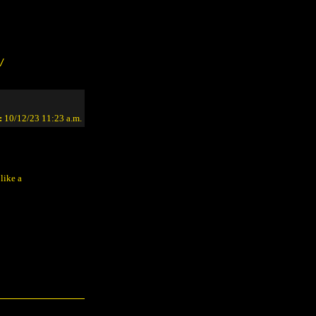
/
:
10/12/23 11:23 a.m.
like a