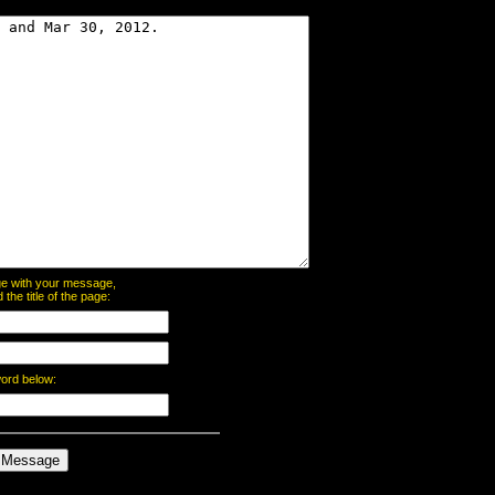
page with your message,
he title of the page:
word below: