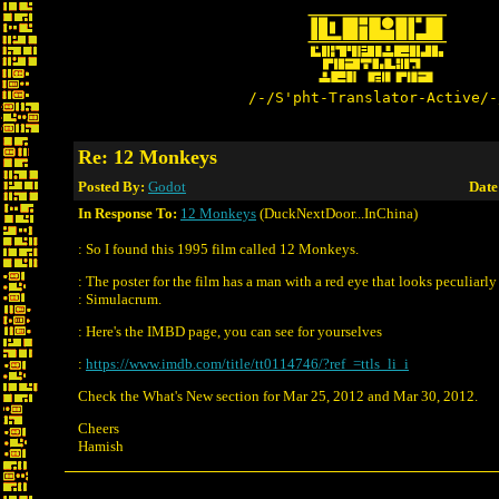
/-/S'pht-Translator-Active/-
Re: 12 Monkeys
Posted By:
Godot
Date
In Response To:
12 Monkeys
(DuckNextDoor...InChina)
: So I found this 1995 film called 12 Monkeys.
: The poster for the film has a man with a red eye that looks peculiarly 
: Simulacrum.
: Here's the IMBD page, you can see for yourselves
:
https://www.imdb.com/title/tt0114746/?ref_=ttls_li_i
Check the What's New section for Mar 25, 2012 and Mar 30, 2012.
Cheers
Hamish