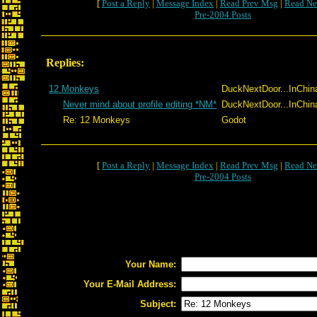
[
Post a Reply
|
Message Index
|
Read Prev Msg
|
Read Ne
Pre-2004 Posts
Replies:
12 Monkeys
DuckNextDoor...InChin
Never mind about profile editing *NM*
DuckNextDoor...InChin
Re: 12 Monkeys
Godot
[
Post a Reply
|
Message Index
|
Read Prev Msg
|
Read Ne
Pre-2004 Posts
Your Name:
Your E-Mail Address:
Subject: