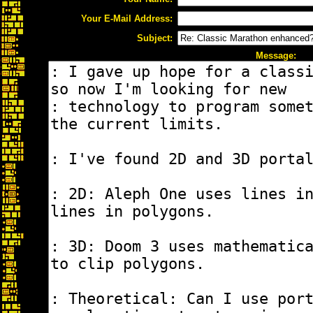
Your E-Mail Address:
Subject:
Message: