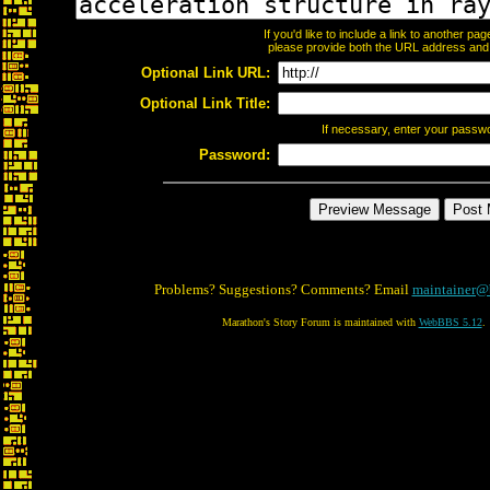
If you'd like to include a link to another p
please provide both the URL address and th
Optional Link URL:
Optional Link Title:
If necessary, enter your passw
Password:
Problems? Suggestions? Comments? Email
maintainer@
Marathon's Story Forum is maintained with
WebBBS 5.12
.