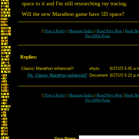
space to it and I'm still researching ray tracing.
Will the new Marathon game have 5D space?
[
Post a Reply
|
Message Index
|
Read Prev Msg
|
Read Ne
Pre-2004 Posts
Replies:
Classic Marathon enhanced?
ehyto
6/27/23 5:45 a.
Re: Classic Marathon enhanced?
Document
6/27/23 5:22 p.
[
Post a Reply
|
Message Index
|
Read Prev Msg
|
Read Ne
Pre-2004 Posts
Your Name: