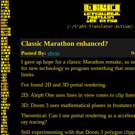
/-/S'pht-Translator-Active/-
Classic Marathon enhanced?
Posted By:
ehyto
Da
I gave up hope for a classic Marathon remake, so n
for new technology to program something that remo
limits.
I've found 2D and 3D portal rendering.
2D: Aleph One uses lines in view cones to clip line
3D: Doom 3 uses mathematical planes in frustums t
Theoretical: Can I use portal rendering as a accelera
ray tracing?
Still experimenting with that Doom 3 polygon clip