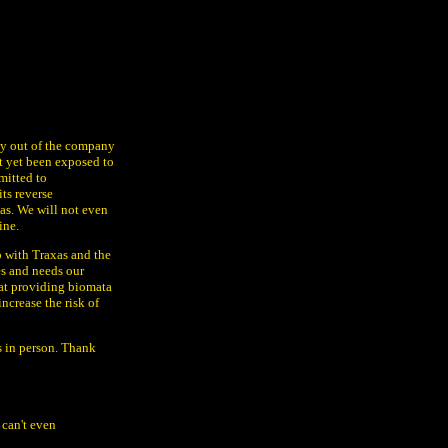
gy out of the company
t yet been exposed to
mitted to
ts reverse
as. We will not even
ine.
p with Traxas and the
es and needs our
at providing biomata
ncrease the risk of
ss in person. Thank
 can't even