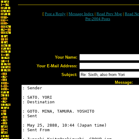
[
Post a Reply
|
Message Index
|
Read Prev Msg
|
Read Ne
Pre-2004 Posts
Your Name:
Your E-Mail Address:
Subject:
Message: