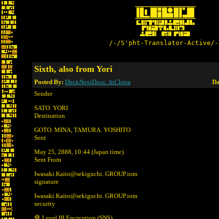
/-/S'pht-Translator-Active/-
Sixth, also from Yori
Posted By:
DuckNextDoor...InChina
Da
Sender
SATO. YORI
Destination
GOTO. MINA, TAMURA. YOSHITO
Sent
May 25, 2888, 10:44 (Japan time)
Sent From
Iwasaki.Kaito@sekiguchi. GROUP.iom
signature
Iwasaki.Kaito@sekiguchi. GROUP.iom
security
🔏 Level III Encryption (SNS)