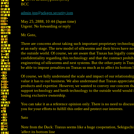
BCC
admin.jpn@sekgen.security.iom
May 25, 2888, 10:44 (Japan time)
Urgent: No forwarding or reply
Mr. Goto,
There are concerns about taking such important proprietary technolo
at an early stage. The new model of silkworms and their hives have no
the outside world. Of course, we are aware that Traxas has legally com
confidentiality regarding this technology and that the contract prohibi
engineering of silkworms and nest systems. But the other party is Trax
be able to impose penalties on Traxas so much as to affect its bottom l
Of course, we fully understand the scale and impact of our relationshi
value it has to our business. We also understand that Traxas appreciat
products and expertise. However, we wanted to convey our concern th
support technology and berth technology to the outside world would i
losing exclusive ownership.
You can take it as a reference opinion only. There is no need to discu
you for your efforts to fulfill this order and protect our interests.
Sato
Note from the Duck: Traxus seems like a huge cooperation, Sekiguchi
'affect its bottom line