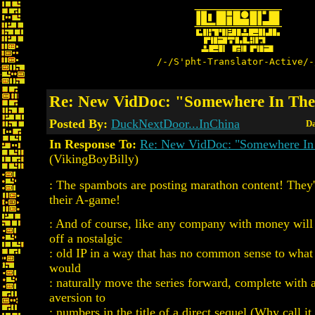
/-/S'pht-Translator-Active/-
Re: New VidDoc: "Somewhere In The
Posted By:
DuckNextDoor...InChina
Da
In Response To:
Re: New VidDoc: "Somewhere In
(VikingBoyBilly)
: The spambots are posting marathon content! They'
their A-game!
: And of course, like any company with money will 
off a nostalgic
: old IP in a way that has no common sense to what 
would
: naturally move the series forward, complete with 
aversion to
: numbers in the title of a direct sequel (Why call i