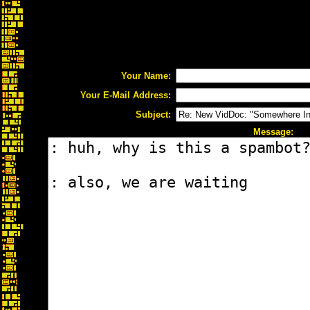
Your Name:
Your E-Mail Address:
Subject:
Message: