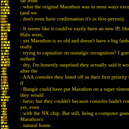
far from
: what the original Marathon was in most ways exc
(and we
: don't even have confirmation it's in first-person).
: It seems like it could've easily been an new IP, li
Halo were,
: yet Marathon is so old and doesn't have a big fanb
really
: trying to capitalize on nostalgic recognition? I gu
milked
: dry. I'm honestly surprised they actually said it 
after the
: AAA consoles they listed off as their first priority 
if
: Bungie could have put Marathon on a super ninten
they would
: have, but they couldn't because consoles hadn't c
yet, even
: with the NX chip. But still, being a computer game
Marathon's
: natural home.