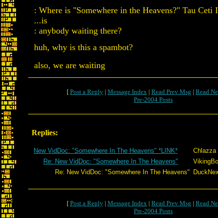
: Where is "Somewhere in the Heavens?" Tau Ceti I
...is
: anybody waiting there?
huh, why is this a spambot?
also, we are waiting
[
Post a Reply
|
Message Index
|
Read Prev Msg
|
Read Ne
Pre-2004 Posts
Replies:
New VidDoc: "Somewhere In The Heavens" *LINK*
Chlazza
Re: New VidDoc: "Somewhere In The Heavens"
VikingBo
Re: New VidDoc: "Somewhere In The Heavens"
DuckNext
[
Post a Reply
|
Message Index
|
Read Prev Msg
|
Read Ne
Pre-2004 Posts