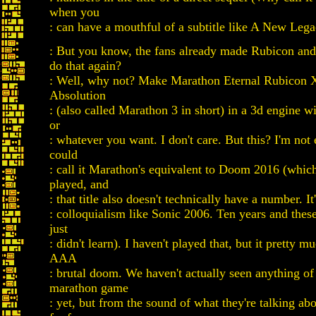
when you
: can have a mouthful of a subtitle like A New Leg
: But you know, the fans already made Rubicon an
do that again?
: Well, why not? Make Marathon Eternal Rubicon 
Absolution
: (also called Marathon 3 in short) in a 3d engine w
or
: whatever you want. I don't care. But this? I'm not 
could
: call it Marathon's equivalent to Doom 2016 (which
played, and
: that title also doesn't technically have a number. It
: colloquialism like Sonic 2006. Ten years and thes
just
: didn't learn). I haven't played that, but it pretty m
AAA
: brutal doom. We haven't actually seen anything of
marathon game
: yet, but from the sound of what they're talking abo