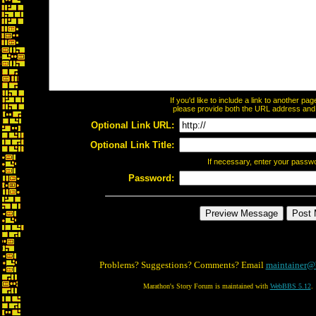
If you'd like to include a link to another p
please provide both the URL address and th
Optional Link URL:
Optional Link Title:
If necessary, enter your passw
Password:
Problems? Suggestions? Comments? Email
maintainer@
Marathon's Story Forum is maintained with
WebBBS 5.12
.